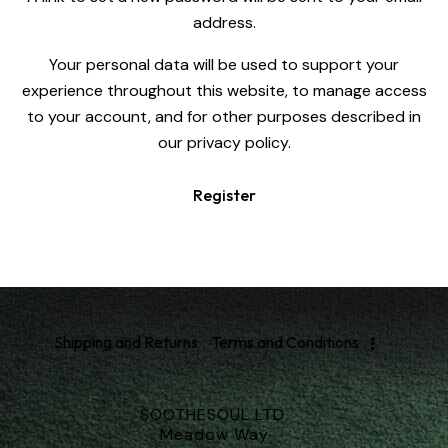
address.
Your personal data will be used to support your
experience throughout this website, to manage access
to your account, and for other purposes described in
our
privacy policy
.
Register
Shipping and Returns
Terms and Conditions
SOOTHESOUL LTD.
Meadow Way