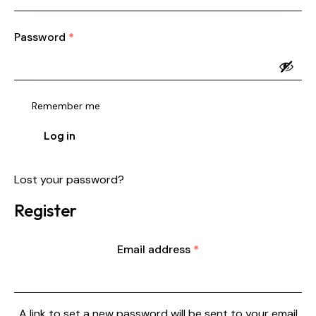
Password
*
Remember me
Log in
Lost your password?
Register
Email address
*
A link to set a new password will be sent to your email