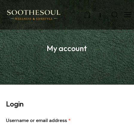
0
My account
Login
Username or email address
*