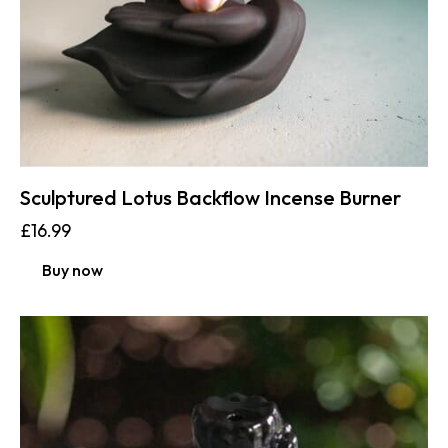
Sculptured Lotus Backflow Incense Burner
£
16.99
Buy now