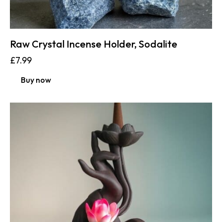
Raw Crystal Incense Holder, Sodalite
£
7.99
Buy now