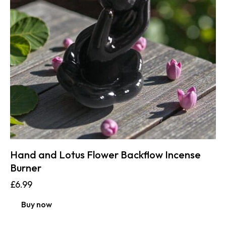
Hand and Lotus Flower Backflow Incense
Burner
£
6.99
Buy now