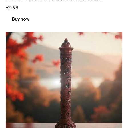
£
6.99
Buy now