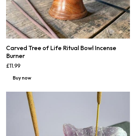
Carved Tree of Life Ritual Bowl Incense
Burner
£
11.99
Buy now