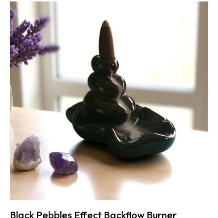
Black Pebbles Effect Backflow Burner