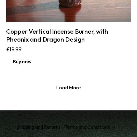
Copper Vertical Incense Burner, with
Pheonix and Dragon Design
£
19.99
Buy now
Load More
Shipping and Returns
Terms and Conditions