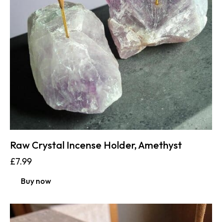
Raw Crystal Incense Holder, Amethyst
£
7.99
Buy now