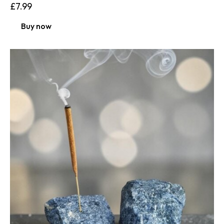
£
7.99
Buy now