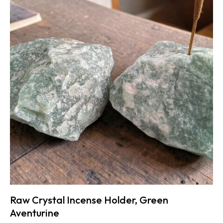
Raw Crystal Incense Holder, Green
Aventurine