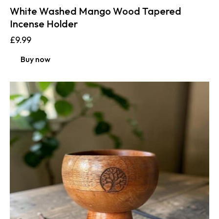
White Washed Mango Wood Tapered
Incense Holder
£
9.99
Buy now