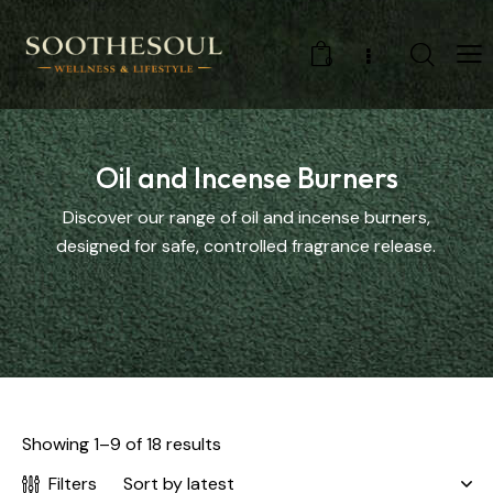
0
Oil and Incense Burners
Discover our range of oil and incense burners,
designed for safe, controlled fragrance release.
Showing 1–9 of 18 results
Filters