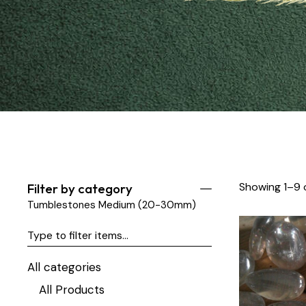
Showing 1–9 o
Filter by category
Tumblestones Medium (20-30mm)
All categories
All Products