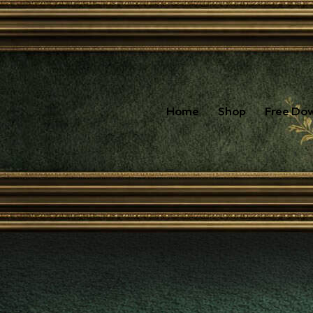
Home
Shop
Free Do