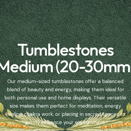
Tumblestones
Medium (20-30mm
Our medium-sized tumblestones offer a balanced
blend of beauty and energy, making them ideal for
both personal use and home displays. Their versatile
size makes them perfect for meditation, energy
healing, chakra work, or placing in sacred spaces to
gently influence your environment.