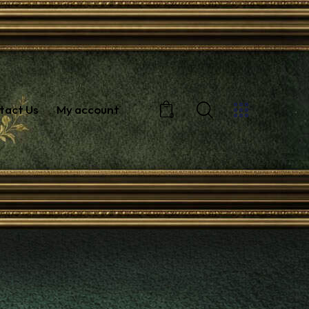
tact Us
My account
0