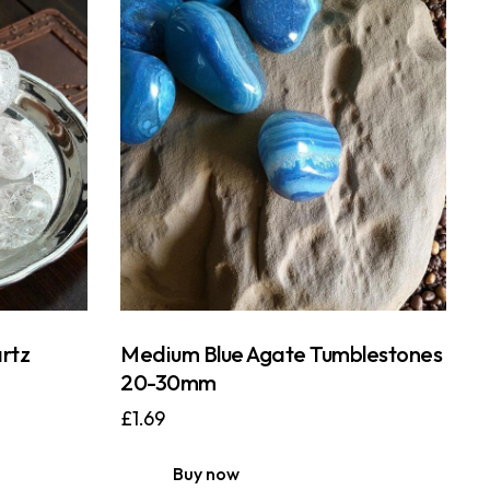
rtz
Medium Blue Agate Tumblestones
20-30mm
£
1.69
Buy now