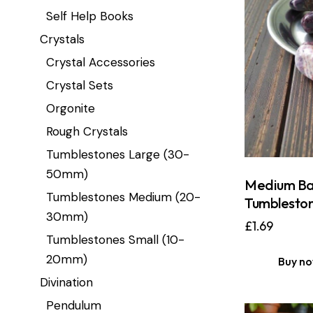
Self Help Books
Crystals
Crystal Accessories
Crystal Sets
Orgonite
Rough Crystals
Tumblestones Large (30-
50mm)
Medium Ba
Tumblestones Medium (20-
Tumblesto
30mm)
£
1.69
Tumblestones Small (10-
20mm)
Buy n
Divination
Pendulum