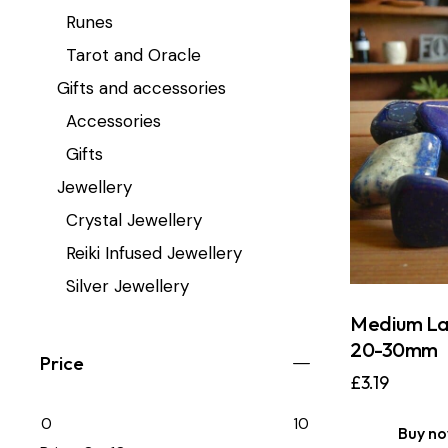
Runes
Tarot and Oracle
Gifts and accessories
Accessories
Gifts
Jewellery
Crystal Jewellery
Reiki Infused Jewellery
Silver Jewellery
Medium Lap
20-30mm
Price
£
3.19
0
10
Buy n