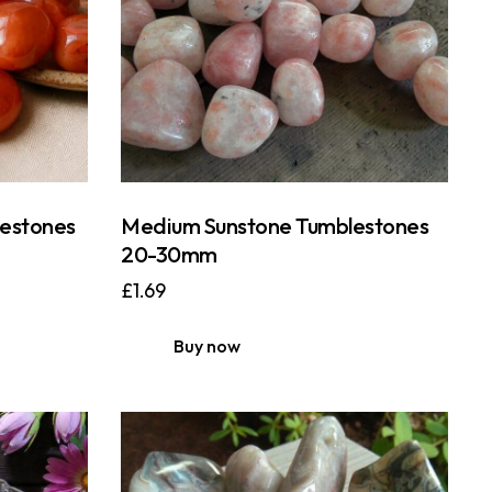
estones
Medium Sunstone Tumblestones
20-30mm
£
1.69
Buy now