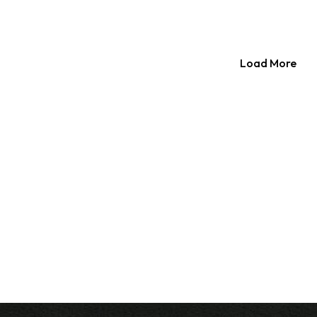
Load More