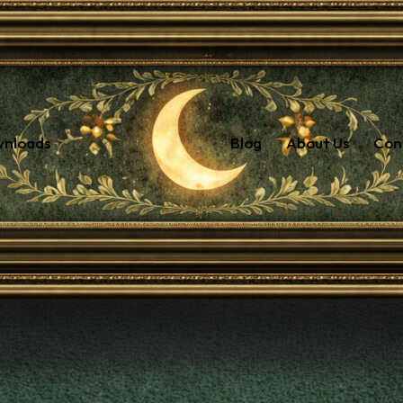
wnloads
Blog
About Us
Con