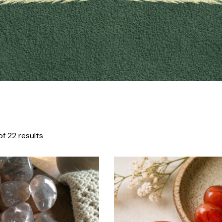
f 22 results