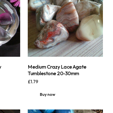
w
Medium Crazy Lace Agate
Tumblestone 20-30mm
£
1.79
Buy now