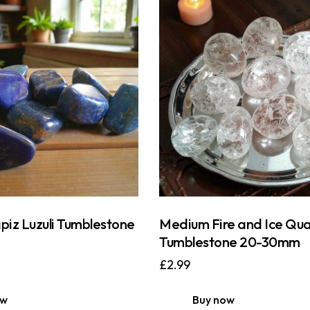
iz Luzuli Tumblestone
Medium Fire and Ice Qua
Tumblestone 20-30mm
£
2.99
ow
Buy now