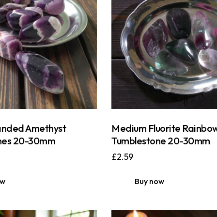
nded Amethyst
Medium Fluorite Rainbo
nes 20-30mm
Tumblestone 20-30mm
£
2.59
ow
Buy now