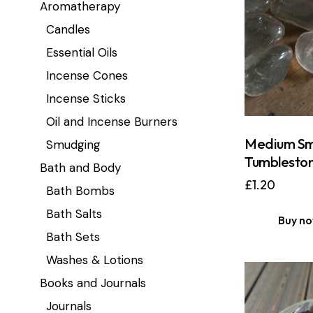
Aromatherapy
Candles
Essential Oils
Incense Cones
Incense Sticks
Oil and Incense Burners
Medium Sm
Smudging
Tumblesto
Bath and Body
£
1.20
Bath Bombs
Bath Salts
Buy n
Bath Sets
Washes & Lotions
Books and Journals
Journals