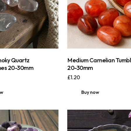
oky Quartz
Medium Carnelian Tumbl
nes 20-30mm
20-30mm
£
1.20
ow
Buy now