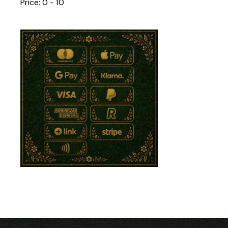
Price:
0 - 10