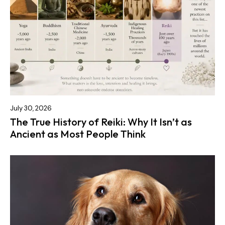
July 30, 2026
The True History of Reiki: Why It Isn’t as
Ancient as Most People Think