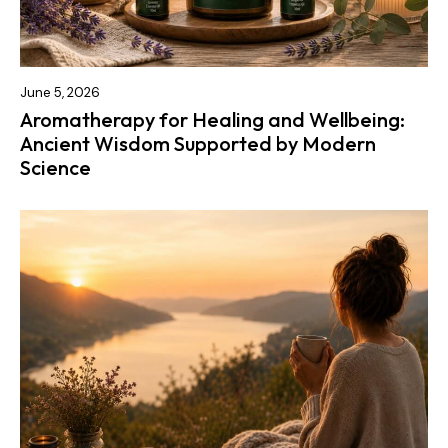
June 5, 2026
Aromatherapy for Healing and Wellbeing:
Ancient Wisdom Supported by Modern
Science