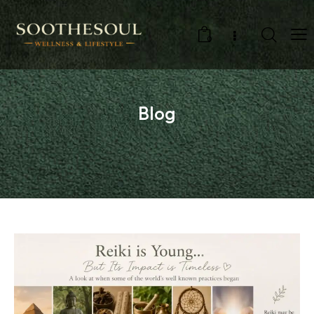
0
Blog