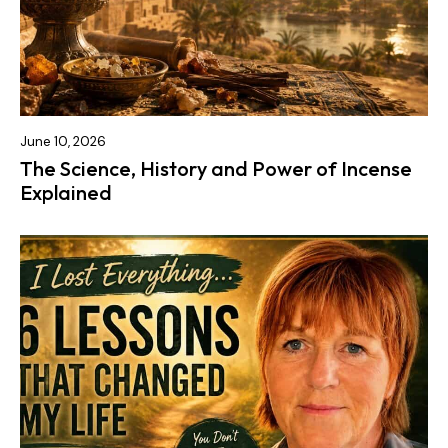
June 10, 2026
The Science, History and Power of Incense
Explained