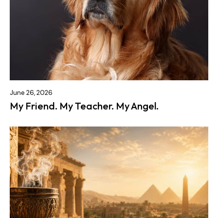
June 26, 2026
My Friend. My Teacher. My Angel.