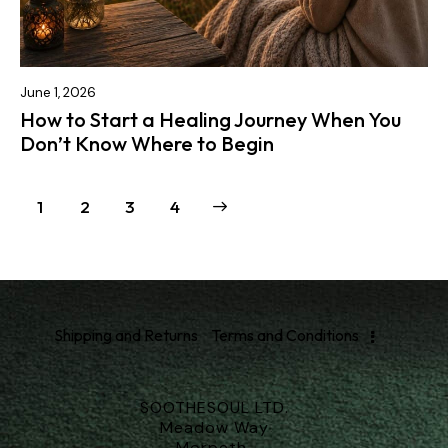
June 1, 2026
How to Start a Healing Journey When You
Don’t Know Where to Begin
1
2
>
3
4
Shipping and Returns
Terms and Conditions
SOOTHESOUL LTD.
Meadow Way
Morpeth