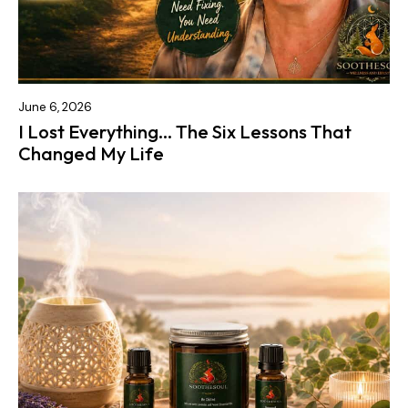
June 6, 2026
I Lost Everything… The Six Lessons That
Changed My Life