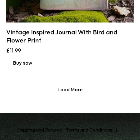
Vintage Inspired Journal With Bird and
Flower Print
£
11.99
Buy now
Load More
Shipping and Returns
Terms and Conditions