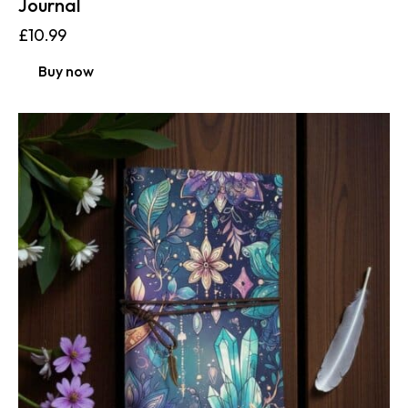
Journal
£
10.99
Buy now