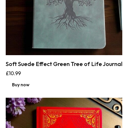
Soft Suede Effect Green Tree of Life Journal
£
10.99
Buy now