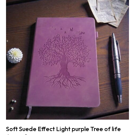
Soft Suede Effect Light purple Tree of life