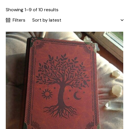
Showing 1–9 of 10 results
Filters