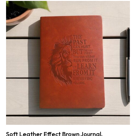
Soft Leather Effect Brown Journal.