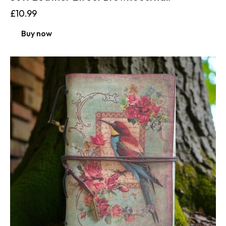
£
10.99
Buy now