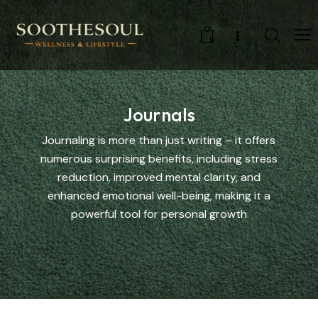
0
Journals
Journaling is more than just writing – it offers
numerous surprising benefits, including stress
reduction, improved mental clarity, and
enhanced emotional well-being, making it a
powerful tool for personal growth