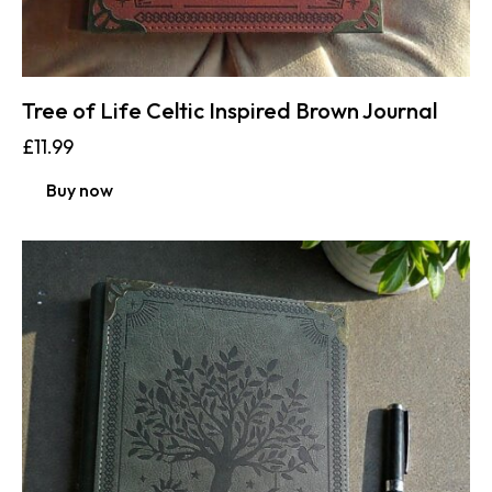
Tree of Life Celtic Inspired Brown Journal
£
11.99
Buy now