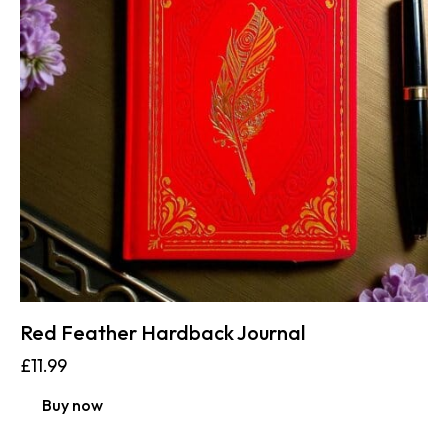
Red Feather Hardback Journal
£
11.99
Buy now