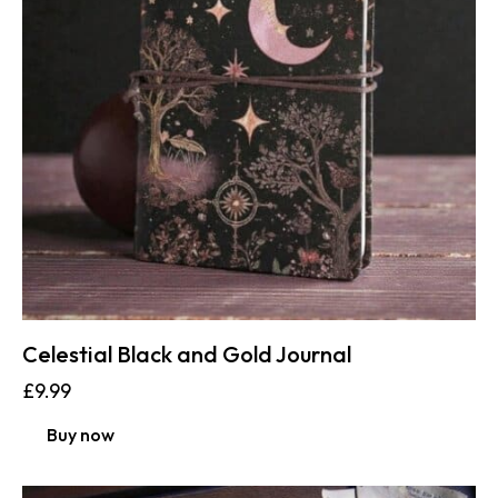
Celestial Black and Gold Journal
£
9.99
Buy now