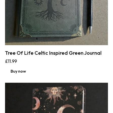
Tree Of Life Celtic Inspired Green Journal
£
11.99
Buy now