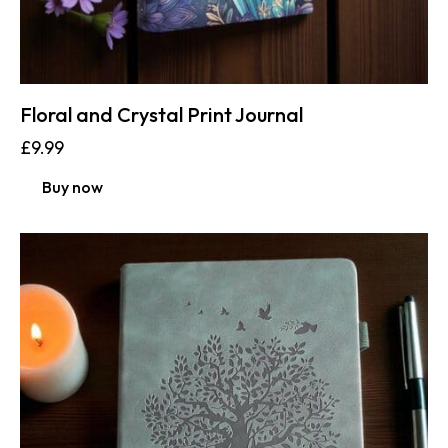
Floral and Crystal Print Journal
£
9.99
Buy now