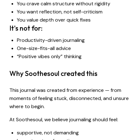
You crave calm structure without rigidity
You want reflection, not self-criticism
You value depth over quick fixes
It’s not for:
Productivity-driven journaling
One-size-fits-all advice
“Positive vibes only” thinking
Why Soothesoul created this
This journal was created from experience — from
moments of feeling stuck, disconnected, and unsure
where to begin.
At Soothesoul, we believe journaling should feel:
supportive, not demanding