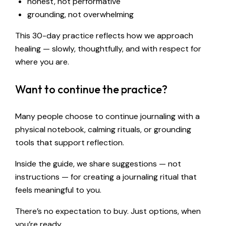
honest, not performative
grounding, not overwhelming
This 30-day practice reflects how we approach
healing — slowly, thoughtfully, and with respect for
where you are.
Want to continue the practice?
Many people choose to continue journaling with a
physical notebook, calming rituals, or grounding
tools that support reflection.
Inside the guide, we share suggestions — not
instructions — for creating a journaling ritual that
feels meaningful to you.
There’s no expectation to buy. Just options, when
you’re ready.