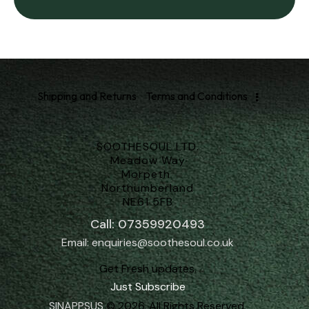
Shipping and Returns
Terms and Conditions
SOOTHESOUL LTD.
Meadow Way
Morpeth
Northumberland
NE61 5FB
Call: 07359920493
Email: enquiries@soothesoul.co.uk
Get Fresh updates.
Just Subscribe
SINAPPSUS
© 2026. All Rights Reserved.