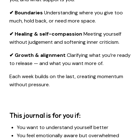
✔ Boundaries
Understanding where you give too
much, hold back, or need more space.
✔ Healing & self-compassion
Meeting yourself
without judgement and softening inner criticism.
✔ Growth & alignment
Clarifying what you’re ready
to release — and what you want more of.
Each week builds on the last, creating momentum
without pressure.
This journal is for you if:
You want to understand yourself better
You feel emotionally aware but overwhelmed