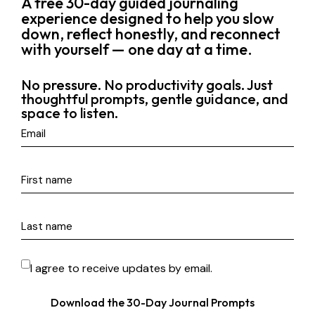
A free 30-day guided journaling
experience designed to help you slow
down, reflect honestly, and reconnect
with yourself — one day at a time.
No pressure. No productivity goals. Just
thoughtful prompts, gentle guidance, and
space to listen.
I agree to receive updates by email.
Download the 30-Day Journal Prompts