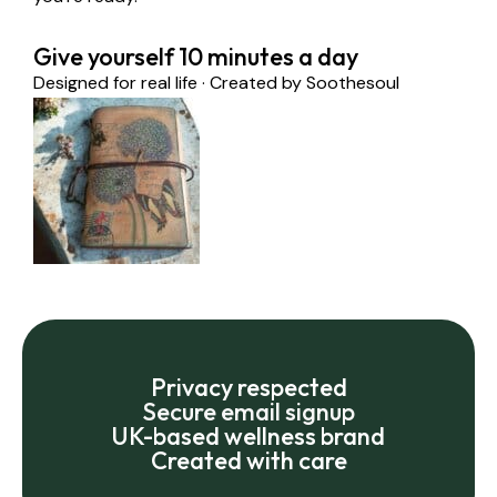
Give yourself 10 minutes a day
Designed for real life · Created by Soothesoul
Privacy respected
Secure email signup
UK-based wellness brand
Created with care