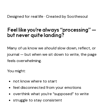
Designed for real life · Created by Soothesoul
Feel like you’re always “processing” —
but never quite landing?
Many of us know we
should
slow down, reflect, or
journal — but when we sit down to write, the page
feels overwhelming.
You might:
not know where to start
feel disconnected from your emotions
overthink what you’re “supposed” to write
struggle to stay consistent