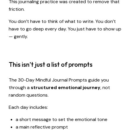
This journaling practice was created to remove that
friction.
You don’t have to think of what to write. You don’t
have to go deep every day. You just have to show up
— gently.
This isn’t just a list of prompts
The 30-Day Mindful Journal Prompts guide you
through a
structured emotional journey
, not
random questions.
Each day includes:
a short message to set the emotional tone
a main reflective prompt