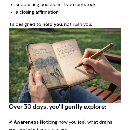
supporting questions if you feel stuck
a closing affirmation
It’s designed to
hold you
, not rush you.
Over 30 days, you’ll gently explore:
✔ Awareness
Noticing how you feel, what drains
you, and what supports you.