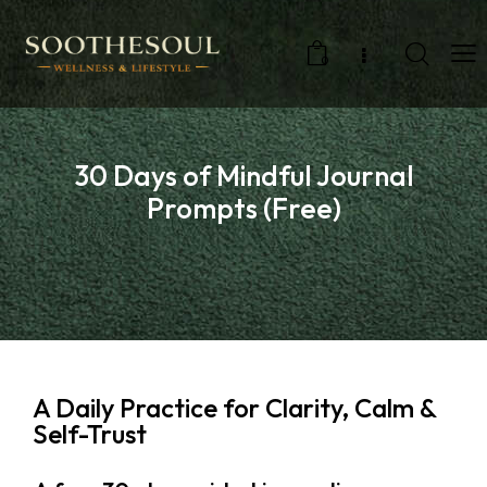
0
30 Days of Mindful Journal
Prompts (Free)
A Daily Practice for Clarity, Calm &
Self-Trust