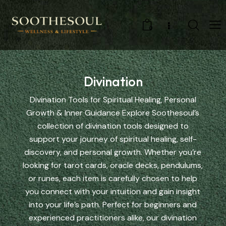
0
Divination
Divination Tools for Spiritual Healing, Personal
Growth & Inner Guidance Explore Soothesoul’s
collection of divination tools designed to
support your journey of spiritual healing, self-
discovery, and personal growth. Whether you’re
looking for tarot cards, oracle decks, pendulums,
or runes, each item is carefully chosen to help
you connect with your intuition and gain insight
into your life’s path. Perfect for beginners and
experienced practitioners alike, our divination