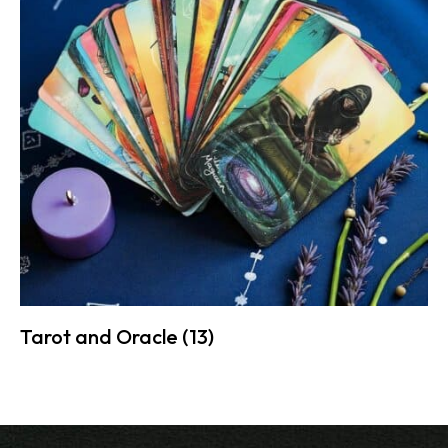
Tarot and Oracle
(13)