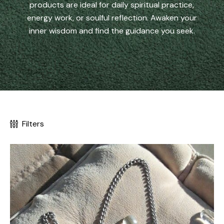
products are ideal for daily spiritual practice,
energy work, or soulful reflection. Awaken your
inner wisdom and find the guidance you seek.
Filters