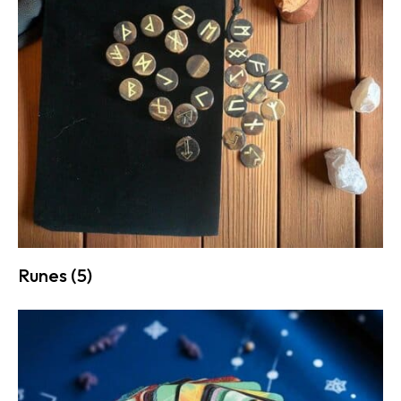
Runes
(5)