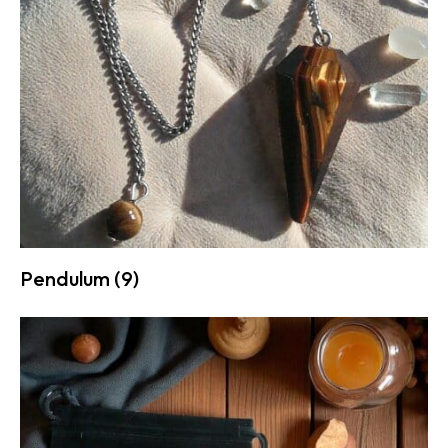
Pendulum
(9)