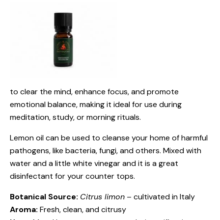
to clear the mind, enhance focus, and promote
emotional balance, making it ideal for use during
meditation, study, or morning rituals.
Lemon oil can be used to cleanse your home of harmful
pathogens, like bacteria, fungi, and others. Mixed with
water and a little white vinegar and it is a great
disinfectant for your counter tops.
Botanical Source:
Citrus limon
– cultivated in Italy
Aroma:
Fresh, clean, and citrusy