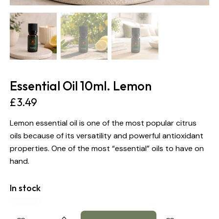
Essential Oil 10ml. Lemon
£
3.49
Lemon essential oil is one of the most popular citrus
oils because of its versatility and powerful antioxidant
properties. One of the most “essential” oils to have on
hand.
In stock