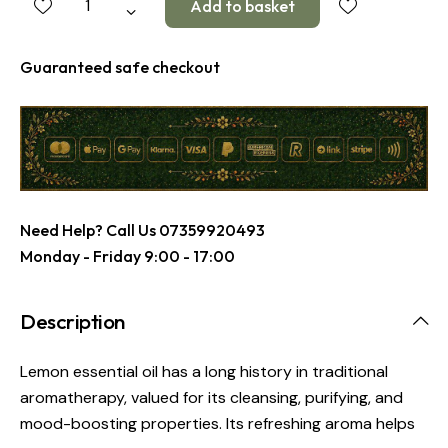
Guaranteed safe checkout
Need Help? Call Us
07359920493
Monday - Friday 9:00 - 17:00
Description
Lemon essential oil has a long history in traditional
aromatherapy, valued for its cleansing, purifying, and
mood-boosting properties. Its refreshing aroma helps