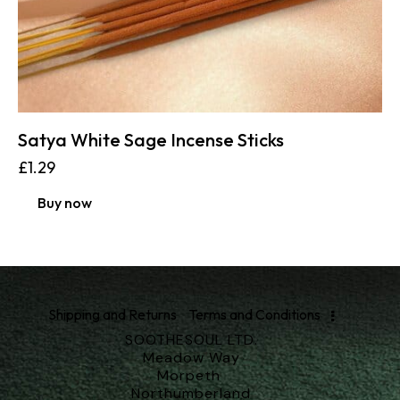
Satya White Sage Incense Sticks
£
1.29
Buy now
Shipping and Returns
Terms and Conditions
SOOTHESOUL LTD.
Meadow Way
Morpeth
Northumberland