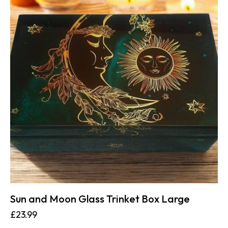
Sun and Moon Glass Trinket Box Large
£
23.99