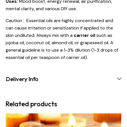
Uses:
Mood boost, energy renewal, air purification,
mental clarity, and various DIY use.
Caution : Essential oils are highly concentrated and
can cause irritation or sensitization if applied to the
skin undiluted. Always mix with a
carrier oil
such as
jojoba oil, coconut oil, almond oil, or grapeseed oil. A
general guideline is to use a 1-3% dilution (1-3 drops of
essential oil per teaspoon of carrier oil).
Delivery Info
Related products