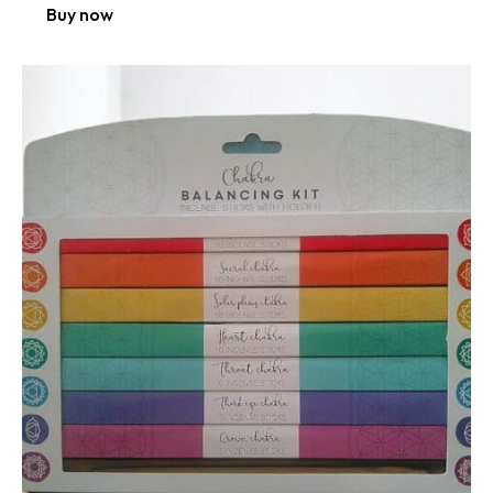
Buy now