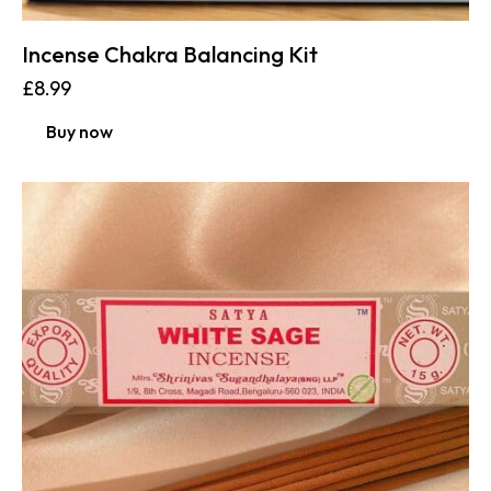
Incense Chakra Balancing Kit
£
8.99
Buy now