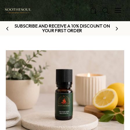
0
SUBSCRIBE AND RECEIVE A 10% DISCOUNT ON
YOUR FIRST ORDER