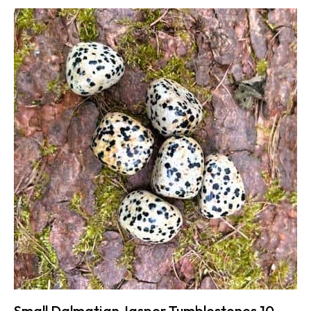
Small Dalmatian Jasper Tumblestones 10-