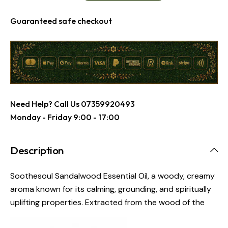
Guaranteed safe checkout
Need Help? Call Us
07359920493
Monday - Friday 9:00 - 17:00
Description
Soothesoul Sandalwood Essential Oil, a woody, creamy
aroma known for its calming, grounding, and spiritually
uplifting properties. Extracted from the wood of the