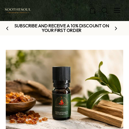
0
SUBSCRIBE AND RECEIVE A 10% DISCOUNT ON
YOUR FIRST ORDER