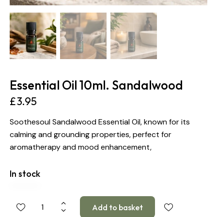
Essential Oil 10ml. Sandalwood
£
3.95
Soothesoul Sandalwood Essential Oil, known for its
calming and grounding properties, perfect for
aromatherapy and mood enhancement,
In stock