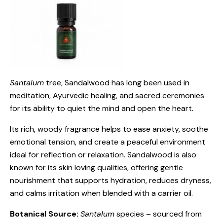
Santalum
tree, Sandalwood has long been used in
meditation, Ayurvedic healing, and sacred ceremonies
for its ability to quiet the mind and open the heart.
Its rich, woody fragrance helps to ease anxiety, soothe
emotional tension, and create a peaceful environment
ideal for reflection or relaxation. Sandalwood is also
known for its skin loving qualities, offering gentle
nourishment that supports hydration, reduces dryness,
and calms irritation when blended with a carrier oil.
Botanical Source:
Santalum
species – sourced from