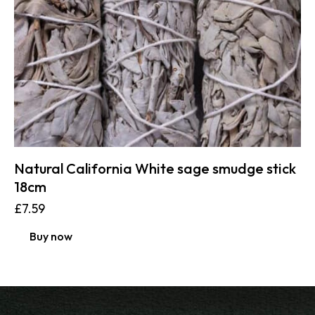
Natural California White sage smudge stick
18cm
£
7.59
Buy now