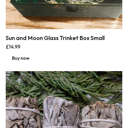
Sun and Moon Glass Trinket Box Small
£
14.99
Buy now