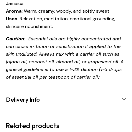
Jamaica
Aroma:
Warm, creamy, woody, and softly sweet
Uses:
Relaxation, meditation, emotional grounding,
skincare nourishment.
Caution:
Essential oils are highly concentrated and
can cause irritation or sensitization if applied to the
skin undiluted. Always mix with a carrier oil such as
jojoba oil, coconut oil, almond oil, or grapeseed oil. A
general guideline is to use a 1-3% dilution (1-3 drops
of essential oil per teaspoon of carrier oil)
Delivery Info
Related products