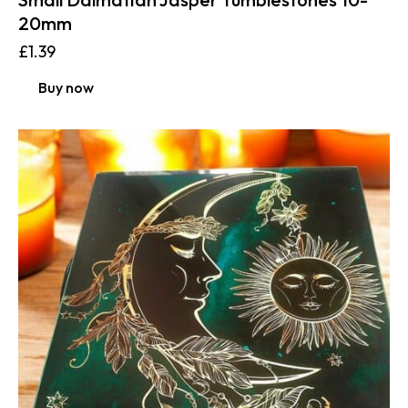
20mm
£
1.39
Buy now