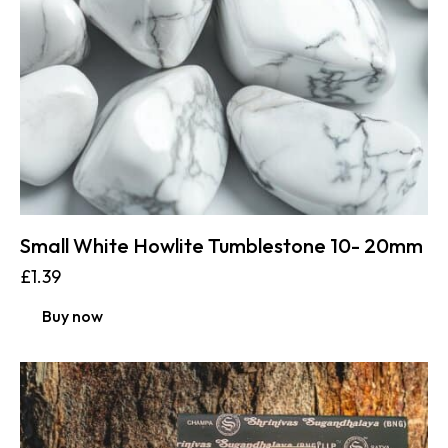
Small White Howlite Tumblestone 10- 20mm
£
1.39
Buy now