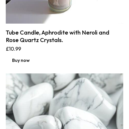
Tube Candle, Aphrodite with Neroli and
Rose Quartz Crystals.
£
10.99
Buy now