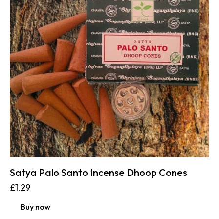
Satya Palo Santo Incense Dhoop Cones
£
1.29
Buy now