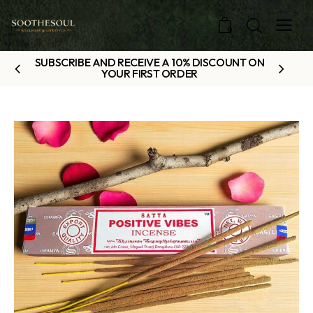
0
SUBSCRIBE AND RECEIVE A 10% DISCOUNT ON
YOUR FIRST ORDER