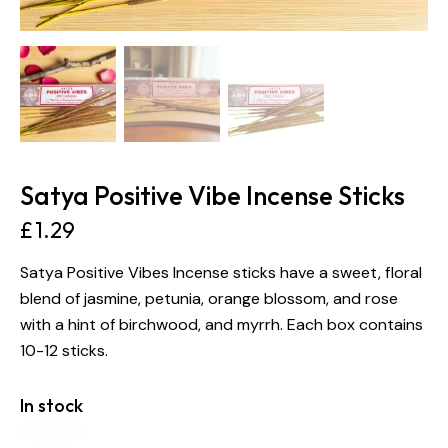
Satya Positive Vibe Incense Sticks
£
1.29
Satya Positive Vibes Incense sticks have a sweet, floral
blend of jasmine, petunia, orange blossom, and rose
with a hint of birchwood, and myrrh. Each box contains
10-12 sticks.
In stock