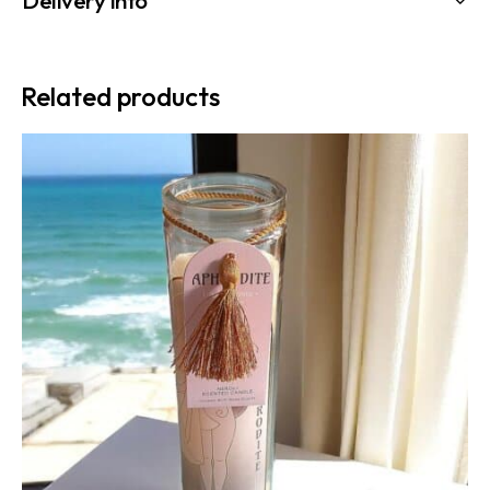
Related products