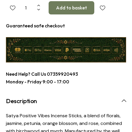
Guaranteed safe checkout
Need Help? Call Us
07359920493
Monday - Friday 9:00 - 17:00
Description
Satya Positive Vibes Incense Sticks, a blend of florals,
jasmine, petunia, orange blossom, and rose, combined
with birchwood and myrrh. Manufactured by the well