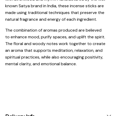
known Satya brand in India, these incense sticks are
made using traditional techniques that preserve the
natural fragrance and energy of each ingredient.
The combination of aromas produced are believed
to enhance mood, purify spaces, and uplift the spirit.
The floral and woody notes work together to create
an aroma that supports meditation, relaxation, and
spiritual practices, while also encouraging positivity,
mental clarity, and emotional balance.
Delivery Info