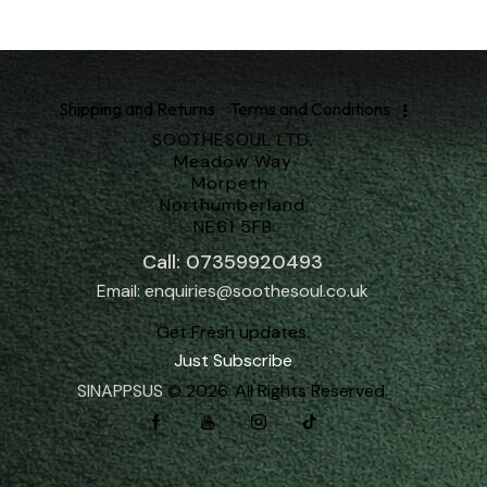
Shipping and Returns
Terms and Conditions
SOOTHESOUL LTD.
Meadow Way
Morpeth
Northumberland
NE61 5FB
Call: 07359920493
Email: enquiries@soothesoul.co.uk
Get Fresh updates.
Just Subscribe
SINAPPSUS
© 2026. All Rights Reserved.