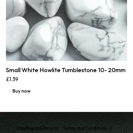
Small White Howlite Tumblestone 10- 20mm
£
1.39
Buy now
Shipping and Returns
Terms and Conditions