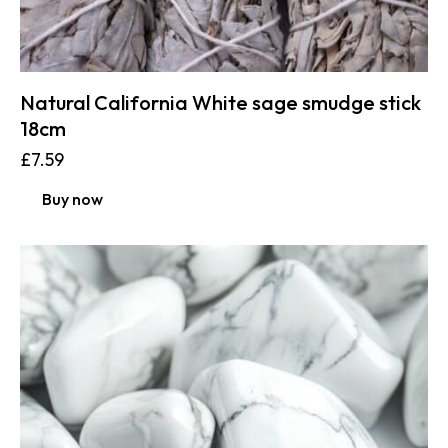
Natural California White sage smudge stick
18cm
£
7.59
Buy now