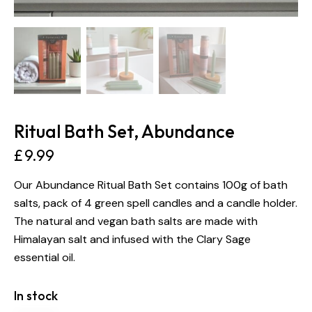
Ritual Bath Set, Abundance
£
9.99
Our Abundance Ritual Bath Set contains 100g of bath
salts, pack of 4 green spell candles and a candle holder.
The natural and vegan bath salts are made with
Himalayan salt and infused with the Clary Sage
essential oil.
In stock