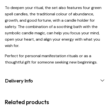
To deepen your ritual, the set also features four green
spell candles, the traditional colour of abundance,
growth, and good fortune, with a candle holder for
safety. The combination of a soothing bath with the
symbolic candle magic, can help you focus your mind,
open your heart, and align your energy with what you
wish for.
Perfect for personal manifestation rituals or as a
thoughtful gift for someone seeking new beginnings.
Delivery Info
Related products