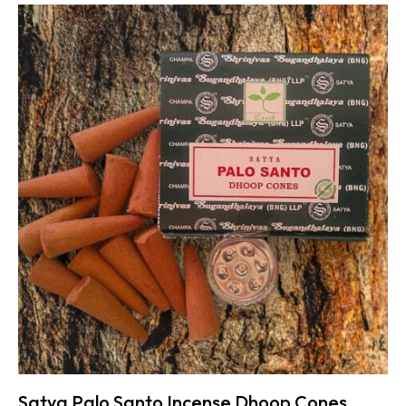
Satya Palo Santo Incense Dhoop Cones