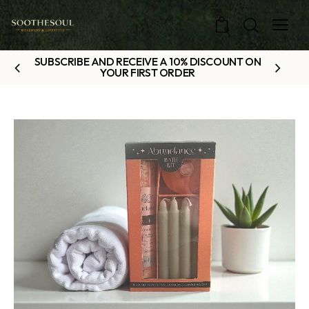
0
SUBSCRIBE AND RECEIVE A 10% DISCOUNT ON
YOUR FIRST ORDER