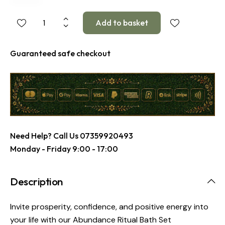
Guaranteed safe checkout
Need Help? Call Us
07359920493
Monday - Friday 9:00 - 17:00
Description
Invite prosperity, confidence, and positive energy into
your life with our Abundance Ritual Bath Set