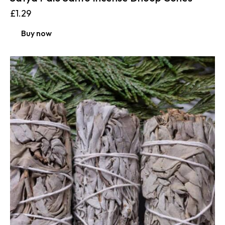
£
1.29
Buy now