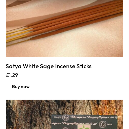
Satya White Sage Incense Sticks
£
1.29
Buy now