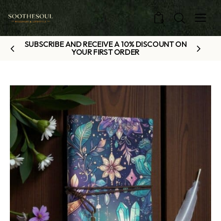
0
SUBSCRIBE AND RECEIVE A 10% DISCOUNT ON
YOUR FIRST ORDER