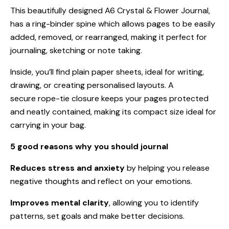
This beautifully designed A6 Crystal & Flower Journal,
has a ring-binder spine which allows pages to be easily
added, removed, or rearranged, making it perfect for
journaling, sketching or note taking.
Inside, you’ll find plain paper sheets, ideal for writing,
drawing, or creating personalised layouts. A
secure rope-tie closure keeps your pages protected
and neatly contained, making its compact size ideal for
carrying in your bag.
5 good reasons why you should journal
Reduces stress and anxiety
by helping you release
negative thoughts and reflect on your emotions.
Improves mental clarity
, allowing you to identify
patterns, set goals and make better decisions.