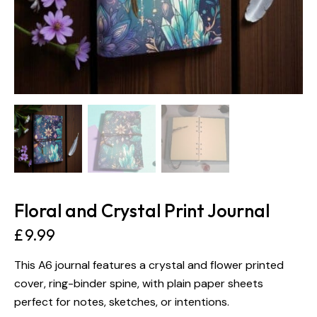
Floral and Crystal Print Journal
£
9.99
This A6 journal features a crystal and flower printed
cover, ring-binder spine, with plain paper sheets
perfect for notes, sketches, or intentions.