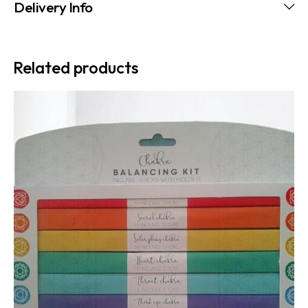
Delivery Info
Related products