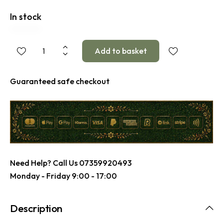
In stock
Guaranteed safe checkout
Need Help? Call Us
07359920493
Monday - Friday 9:00 - 17:00
Description