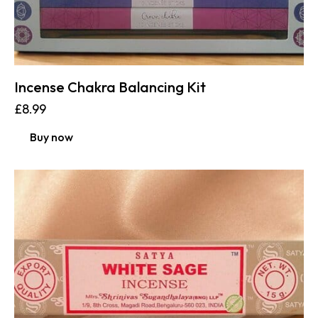
Incense Chakra Balancing Kit
£
8.99
Buy now