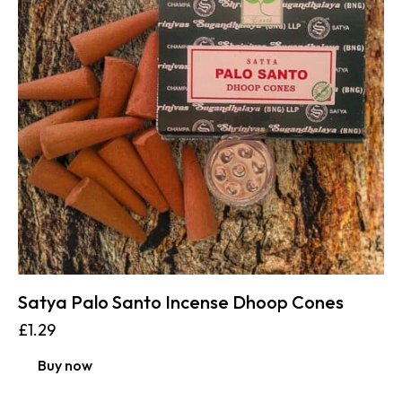
Satya Palo Santo Incense Dhoop Cones
£
1.29
Buy now