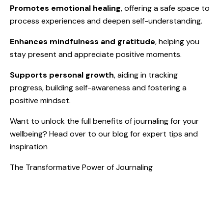
Promotes emotional healing
, offering a safe space to
process experiences and deepen self-understanding.
Enhances mindfulness and gratitude
, helping you
stay present and appreciate positive moments.
Supports personal growth
, aiding in tracking
progress, building self-awareness and fostering a
positive mindset.
Want to unlock the full benefits of journaling for your
wellbeing? Head over to our blog for expert tips and
inspiration
The Transformative Power of Journaling