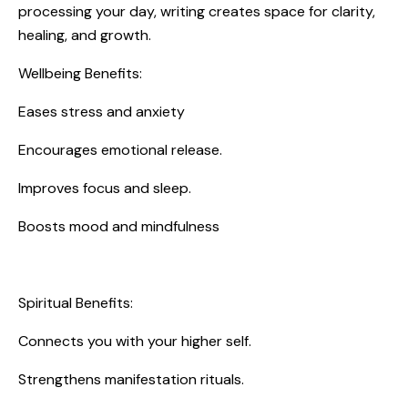
processing your day, writing creates space for clarity,
healing, and growth.
Wellbeing Benefits:
Eases stress and anxiety
Encourages emotional release.
Improves focus and sleep.
Boosts mood and mindfulness
Spiritual Benefits:
Connects you with your higher self.
Strengthens manifestation rituals.