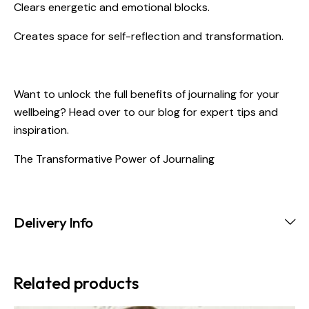
Clears energetic and emotional blocks.
Creates space for self-reflection and transformation.
Want to unlock the full benefits of journaling for your
wellbeing? Head over to our blog for expert tips and
inspiration.
The Transformative Power of Journaling
Delivery Info
Related products