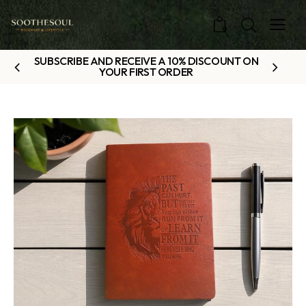
0
SUBSCRIBE AND RECEIVE A 10% DISCOUNT ON
YOUR FIRST ORDER