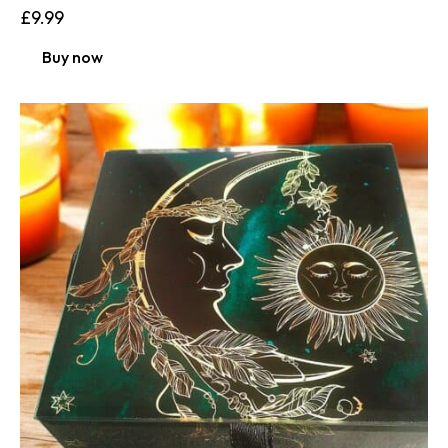
£
9.99
Buy now