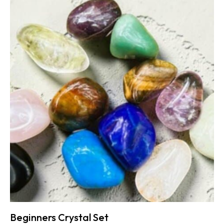
Beginners Crystal Set