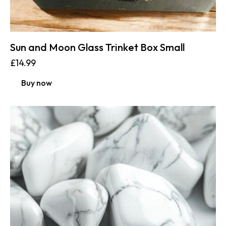
Sun and Moon Glass Trinket Box Small
£
14.99
Buy now