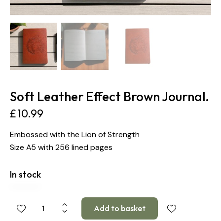
Soft Leather Effect Brown Journal.
£
10.99
Embossed with the Lion of Strength
Size A5 with 256 lined pages
In stock