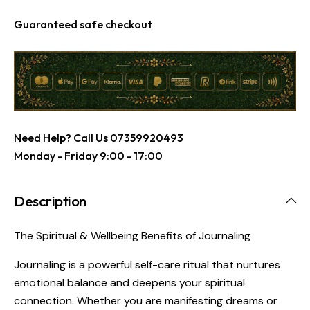
Guaranteed safe checkout
Need Help? Call Us
07359920493
Monday - Friday 9:00 - 17:00
Description
The Spiritual & Wellbeing Benefits of Journaling
Journaling is a powerful self-care ritual that nurtures
emotional balance and deepens your spiritual
connection. Whether you are manifesting dreams or