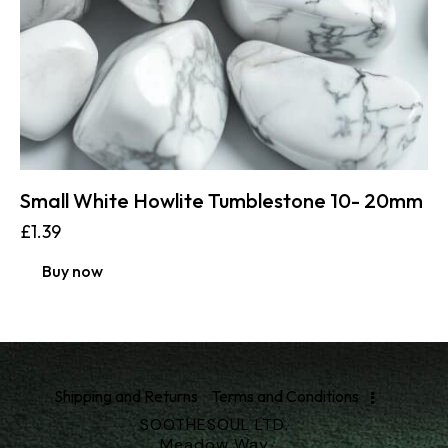
Small White Howlite Tumblestone 10- 20mm
£
1.39
Buy now
Shipping and Returns
Terms and Conditions
SOOTHESOUL LTD.
Meadow Way