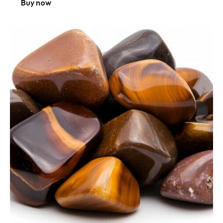
Buy now