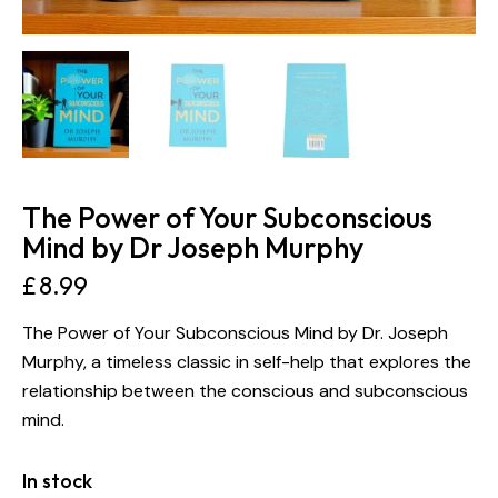
The Power of Your Subconscious
Mind by Dr Joseph Murphy
£
8.99
The Power of Your Subconscious Mind by Dr. Joseph
Murphy, a timeless classic in self-help that explores the
relationship between the conscious and subconscious
mind.
In stock