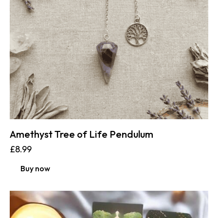
Amethyst Tree of Life Pendulum
£
8.99
Buy now