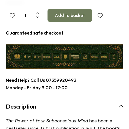
Guaranteed safe checkout
Need Help? Call Us
07359920493
Monday - Friday 9:00 - 17:00
Description
The Power of Your Subconscious Mind
has been a
bestseller since its first publication in 1963. The book’s