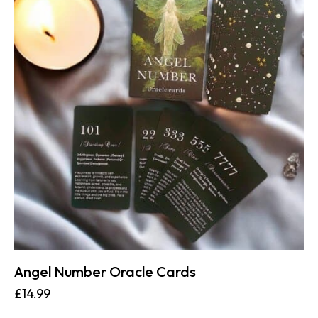
Angel Number Oracle Cards
£
14.99