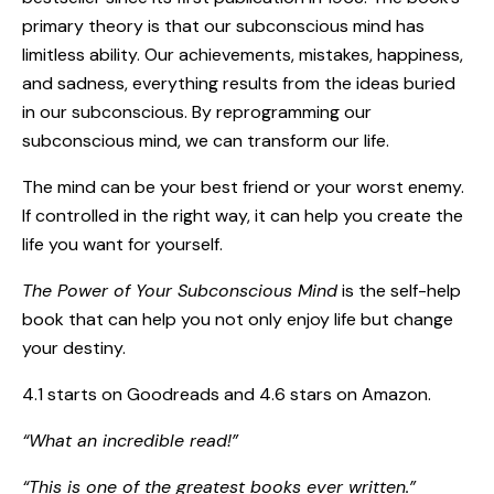
primary theory is that our subconscious mind has
limitless ability. Our achievements, mistakes, happiness,
and sadness, everything results from the ideas buried
in our subconscious. By reprogramming our
subconscious mind, we can transform our life.
The mind can be your best friend or your worst enemy.
If controlled in the right way, it can help you create the
life you want for yourself.
The Power of Your Subconscious Mind
is the self-help
book that can help you not only enjoy life but change
your destiny.
4.1 starts on Goodreads and 4.6 stars on Amazon.
“What an incredible read!”
“This is one of the greatest books ever written.”