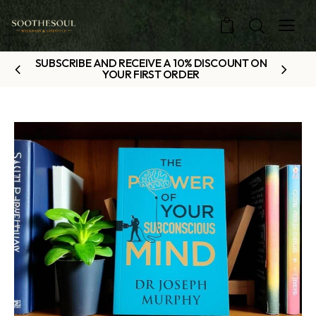
0
SUBSCRIBE AND RECEIVE A 10% DISCOUNT ON
YOUR FIRST ORDER