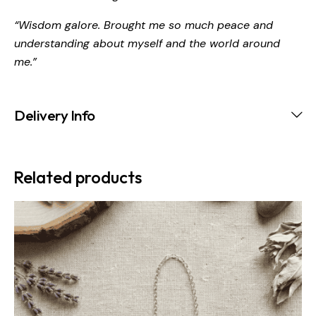
“Wisdom galore. Brought me so much peace and
understanding about myself and the world around
me.”
Delivery Info
Related products