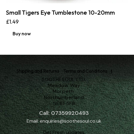
Small Tigers Eye Tumblestone 10-20mm
£
1.49
Buy now
Shipping and Returns
Terms and Conditions
SOOTHESOUL LTD.
Meadow Way
Morpeth
Northumberland
NE61 5FB
Call: 07359920493
Email: enquiries@soothesoul.co.uk
Get Fresh updates.