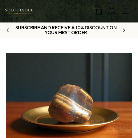
0
SUBSCRIBE AND RECEIVE A 10% DISCOUNT ON
YOUR FIRST ORDER