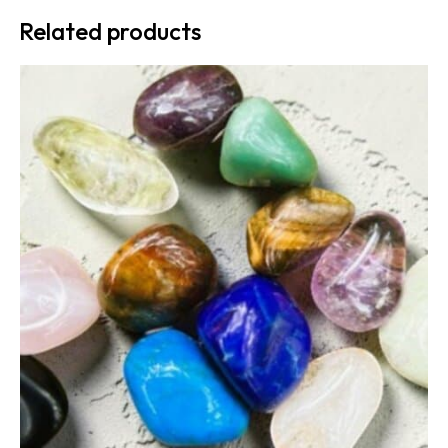
Related products