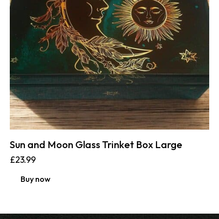
Sun and Moon Glass Trinket Box Large
£
23.99
Buy now