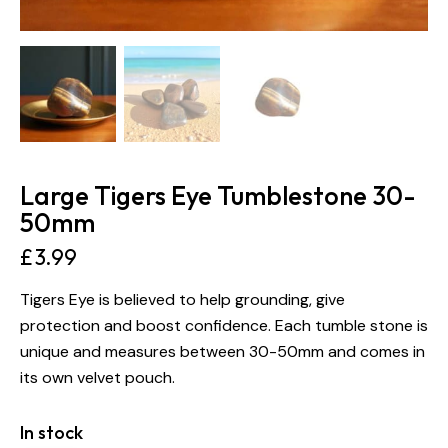
Large Tigers Eye Tumblestone 30-
50mm
£
3.99
Tigers Eye is believed to help grounding, give
protection and boost confidence. Each tumble stone is
unique and measures between 30-50mm and comes in
its own velvet pouch.
In stock