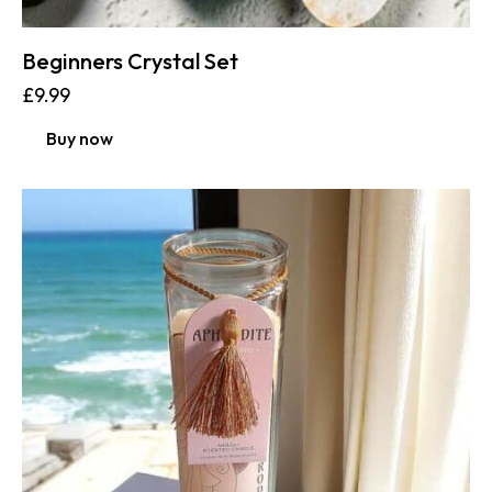
Beginners Crystal Set
£
9.99
Buy now