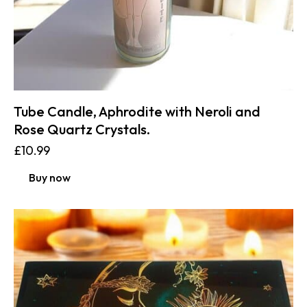
Tube Candle, Aphrodite with Neroli and
Rose Quartz Crystals.
£
10.99
Buy now