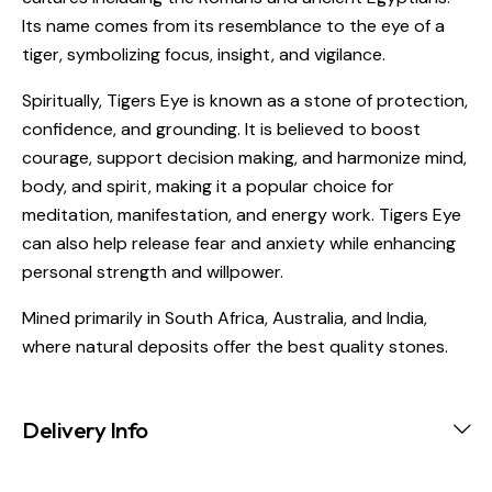
Its name comes from its resemblance to the eye of a
tiger, symbolizing focus, insight, and vigilance.
Spiritually, Tigers Eye is known as a stone of protection,
confidence, and grounding. It is believed to boost
courage, support decision making, and harmonize mind,
body, and spirit, making it a popular choice for
meditation, manifestation, and energy work. Tigers Eye
can also help release fear and anxiety while enhancing
personal strength and willpower.
Mined primarily in South Africa, Australia, and India,
where natural deposits offer the best quality stones.
Delivery Info