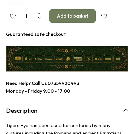
Guaranteed safe checkout
Need Help? Call Us
07359920493
Monday - Friday 9:00 - 17:00
Description
Tigers Eye has been used for centuries by many
cultures including the Romans and ancient Egyptians.