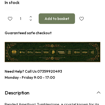
In stock
Guaranteed safe checkout
Need Help? Call Us
07359920493
Monday - Friday 9:00 - 17:00
Description
Banded Amethyst Tumblestone, a crystal known for its