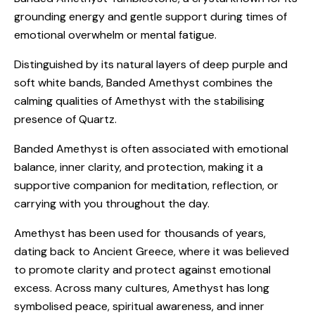
grounding energy and gentle support during times of
emotional overwhelm or mental fatigue.
Distinguished by its natural layers of deep purple and
soft white bands, Banded Amethyst combines the
calming qualities of Amethyst with the stabilising
presence of Quartz.
Banded Amethyst is often associated with emotional
balance, inner clarity, and protection, making it a
supportive companion for meditation, reflection, or
carrying with you throughout the day.
Amethyst has been used for thousands of years,
dating back to Ancient Greece, where it was believed
to promote clarity and protect against emotional
excess. Across many cultures, Amethyst has long
symbolised peace, spiritual awareness, and inner