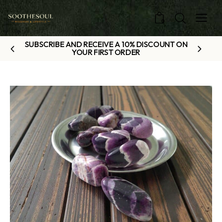
0
SUBSCRIBE AND RECEIVE A 10% DISCOUNT ON
YOUR FIRST ORDER