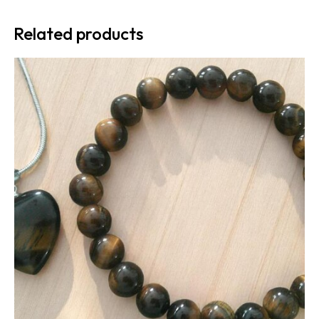
Related products