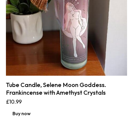
Tube Candle, Selene Moon Goddess.
Frankincense with Amethyst Crystals
£
10.99
Buy now