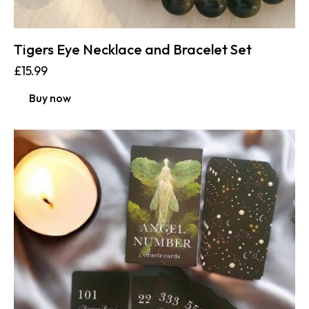
Tigers Eye Necklace and Bracelet Set
£
15.99
Buy now