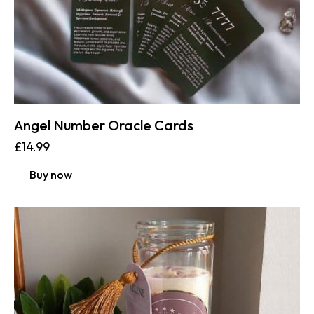
Angel Number Oracle Cards
£
14.99
Buy now