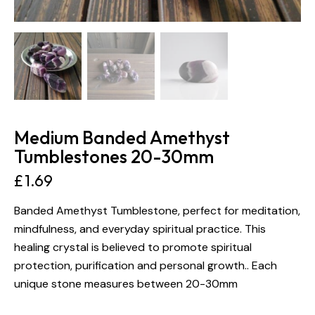
Medium Banded Amethyst
Tumblestones 20-30mm
£
1.69
Banded Amethyst Tumblestone, perfect for meditation,
mindfulness, and everyday spiritual practice. This
healing crystal is believed to promote spiritual
protection, purification and personal growth.. Each
unique stone measures between 20-30mm