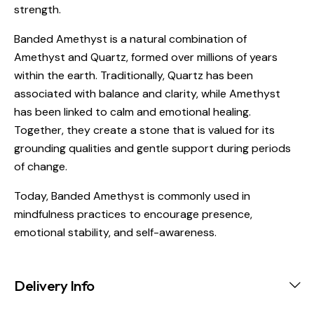
strength.
Banded Amethyst is a natural combination of
Amethyst and Quartz, formed over millions of years
within the earth. Traditionally, Quartz has been
associated with balance and clarity, while Amethyst
has been linked to calm and emotional healing.
Together, they create a stone that is valued for its
grounding qualities and gentle support during periods
of change.
Today, Banded Amethyst is commonly used in
mindfulness practices to encourage presence,
emotional stability, and self-awareness.
Delivery Info