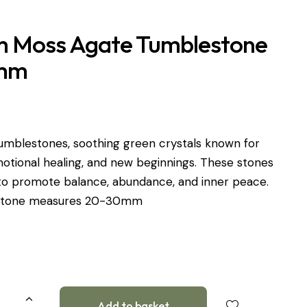
 Moss Agate Tumblestone
mm
umblestones, soothing green crystals known for
otional healing, and new beginnings. These stones
 to promote balance, abundance, and inner peace.
 stone measures 20-30mm