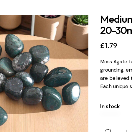
Medium
20-30
£
1.79
Moss Agate t
grounding, em
are believed
Each unique
In stock