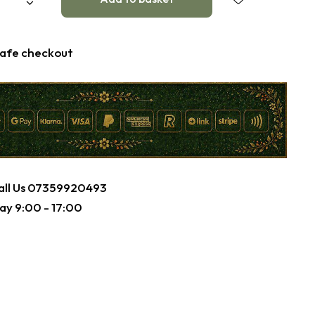
afe checkout
ll Us
07359920493
ay 9:00 - 17:00