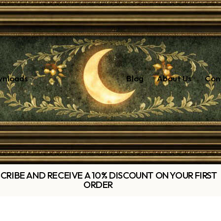
wnloads
Blog
About Us
Con
CRIBE AND RECEIVE A 10% DISCOUNT ON YOUR FIRST
ORDER