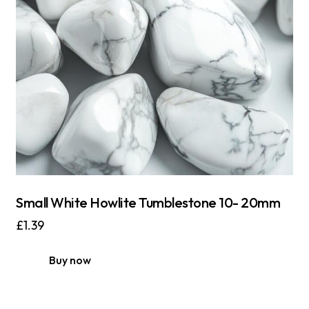
Small White Howlite Tumblestone 10- 20mm
£
1.39
Buy now