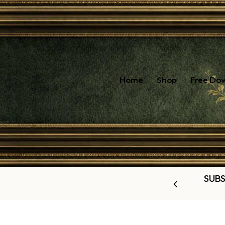
Home
Shop
Free Do
SUBS
OUR LATEST OFFERS