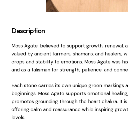
Description
Moss Agate, believed to support growth, renewal, a
valued by ancient farmers, shamans, and healers, who
crops and stability to emotions. Moss Agate was histo
and as a talisman for strength, patience, and conne
Each stone carries its own unique green markings 
beginnings. Moss Agate supports emotional healin
promotes grounding through the heart chakra. It is e
offering calm and reassurance while inspiring growt
levels.