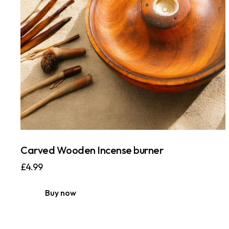
Carved Wooden Incense burner
£
4.99
Buy now