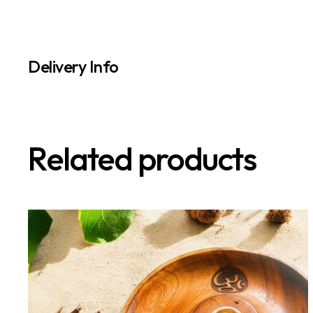
Delivery Info
Related products