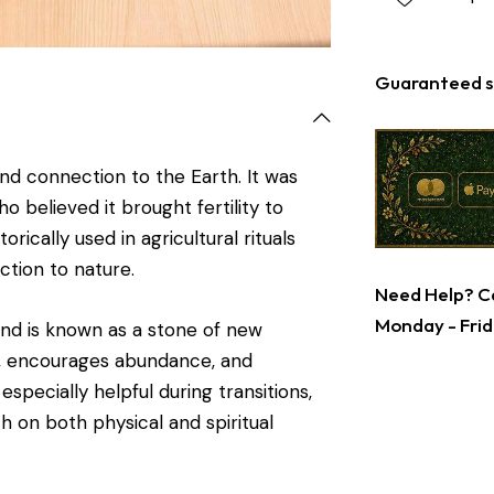
Guaranteed s
nd connection to the Earth. It was
 believed it brought fertility to
rically used in agricultural rituals
ction to nature.
Need Help? Ca
Monday - Frid
and is known as a stone of new
g, encourages abundance, and
specially helpful during transitions,
h on both physical and spiritual