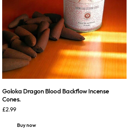
Goloka Dragon Blood Backflow Incense
Cones.
£
2.99
Buy now