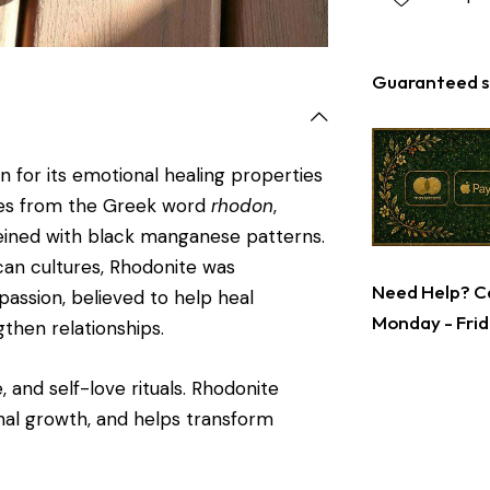
Guaranteed s
n for its emotional healing properties
mes from the Greek word
rhodon
,
 veined with black manganese patterns.
can cultures, Rhodonite was
Need Help? Ca
passion, believed to help heal
Monday - Frid
then relationships.
, and self-love rituals. Rhodonite
nal growth, and helps transform