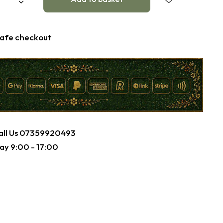
afe checkout
ll Us
07359920493
ay 9:00 - 17:00