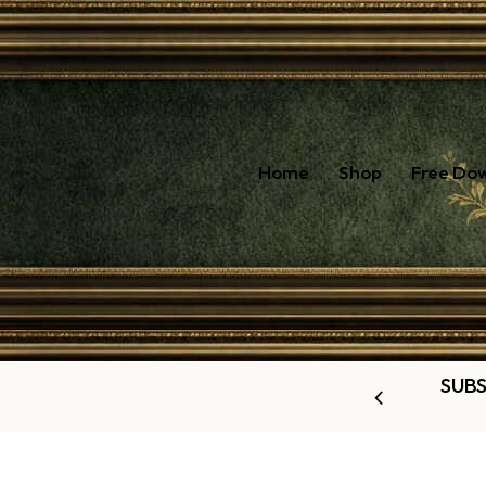
Home
Shop
Free Do
SUBS
OUR LATEST OFFERS