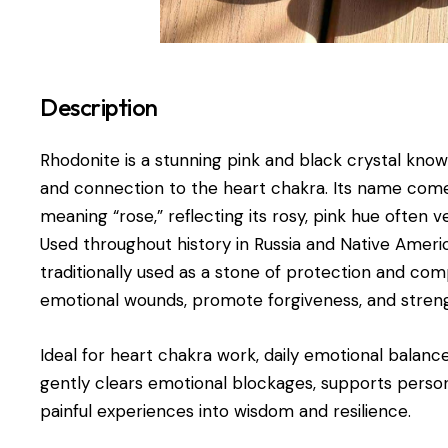
Description
Rhodonite is a stunning pink and black crystal know
and connection to the heart chakra. Its name co
meaning “rose,” reflecting its rosy, pink hue often
Used throughout history in Russia and Native Ameri
traditionally used as a stone of protection and com
emotional wounds, promote forgiveness, and streng
Ideal for heart chakra work, daily emotional balance
gently clears emotional blockages, supports perso
painful experiences into wisdom and resilience.