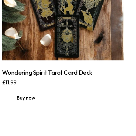
Wondering Spirit Tarot Card Deck
£
11.99
Buy now