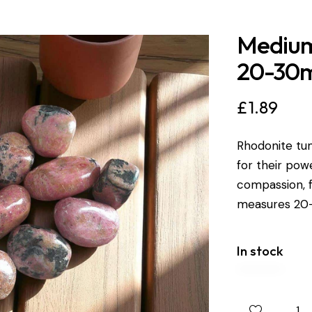
Medium
20-30
£
1.89
Rhodonite tum
for their pow
compassion, f
measures 2
In stock