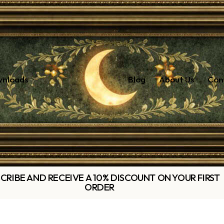
wnloads
Blog
About Us
Con
CRIBE AND RECEIVE A 10% DISCOUNT ON YOUR FIRST
ORDER