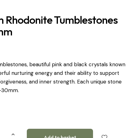
 Rhodonite Tumblestones
mm
blestones, beautiful pink and black crystals known
erful nurturing energy and their ability to support
orgiveness, and inner strength. Each unique stone
0-30mm.