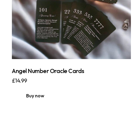
Angel Number Oracle Cards
£
14.99
Buy now