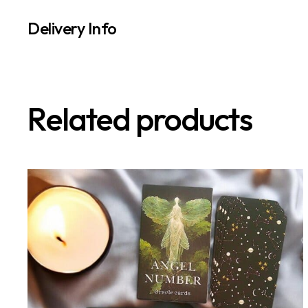
Delivery Info
Related products