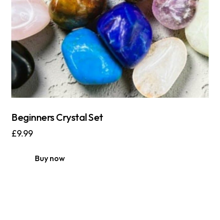
Beginners Crystal Set
£
9.99
Buy now