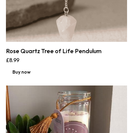
Rose Quartz Tree of Life Pendulum
£
8.99
Buy now