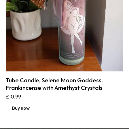
Tube Candle, Selene Moon Goddess.
Frankincense with Amethyst Crystals
£
10.99
Buy now