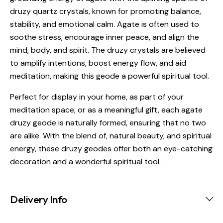
druzy quartz crystals, known for promoting balance,
stability, and emotional calm. Agate is often used to
soothe stress, encourage inner peace, and align the
mind, body, and spirit. The druzy crystals are believed
to amplify intentions, boost energy flow, and aid
meditation, making this geode a powerful spiritual tool.
Perfect for display in your home, as part of your
meditation space, or as a meaningful gift, each agate
druzy geode is naturally formed, ensuring that no two
are alike. With the blend of, natural beauty, and spiritual
energy, these druzy geodes offer both an eye-catching
decoration and a wonderful spiritual tool.
Delivery Info