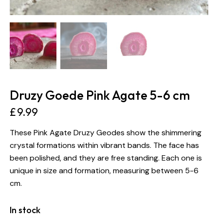
Druzy Goede Pink Agate 5-6 cm
£
9.99
These Pink Agate Druzy Geodes show the shimmering
crystal formations within vibrant bands. The face has
been polished, and they are free standing. Each one is
unique in size and formation, measuring between 5-6
cm.
In stock