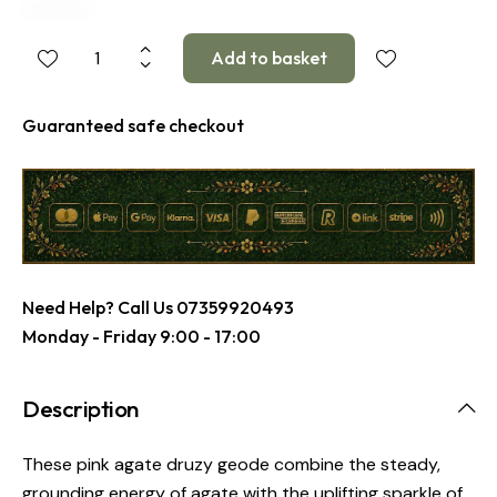
Guaranteed safe checkout
Need Help? Call Us
07359920493
Monday - Friday 9:00 - 17:00
Description
These pink agate druzy geode combine the steady,
grounding energy of agate with the uplifting sparkle of