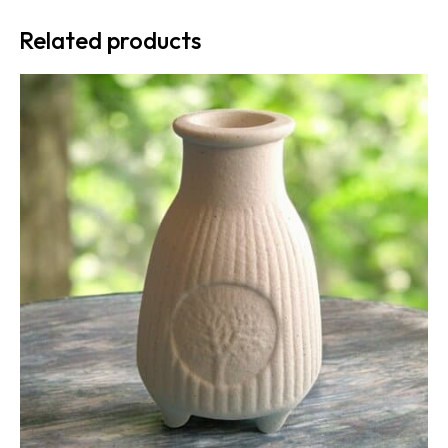
Related products