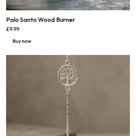
Palo Santo Wood Burner
£
9.99
Buy now