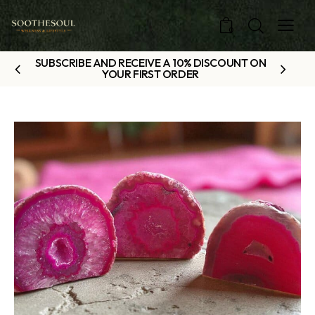
0
SUBSCRIBE AND RECEIVE A 10% DISCOUNT ON
YOUR FIRST ORDER