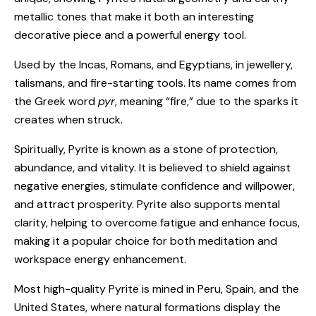
metallic tones that make it both an interesting
decorative piece and a powerful energy tool.
Used by the Incas, Romans, and Egyptians, in jewellery,
talismans, and fire-starting tools. Its name comes from
the Greek word
pyr
, meaning “fire,” due to the sparks it
creates when struck.
Spiritually, Pyrite is known as a stone of protection,
abundance, and vitality. It is believed to shield against
negative energies, stimulate confidence and willpower,
and attract prosperity. Pyrite also supports mental
clarity, helping to overcome fatigue and enhance focus,
making it a popular choice for both meditation and
workspace energy enhancement.
Most high-quality Pyrite is mined in Peru, Spain, and the
United States, where natural formations display the