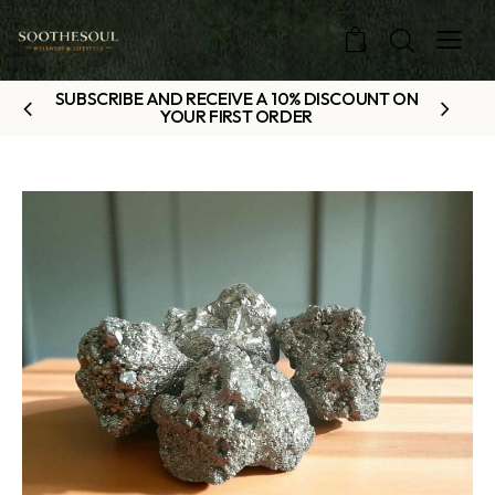
0
SUBSCRIBE AND RECEIVE A 10% DISCOUNT ON
YOUR FIRST ORDER