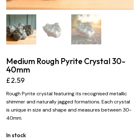
Medium Rough Pyrite Crystal 30-
40mm
£
2.59
Rough Pyrite crystal featuring its recognised metallic
shimmer and naturally jagged formations. Each crystal
is unique in size and shape and measures between 30-
40mm.
In stock