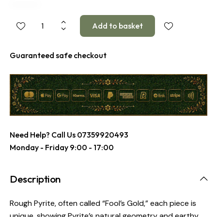
Guaranteed safe checkout
Need Help? Call Us
07359920493
Monday - Friday 9:00 - 17:00
Description
Rough Pyrite, often called “Fool’s Gold,” each piece is
unique, showing Pyrite’s natural geometry and earthy