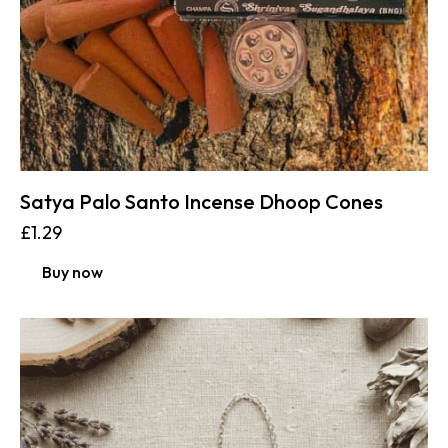
Satya Palo Santo Incense Dhoop Cones
£
1.29
Buy now