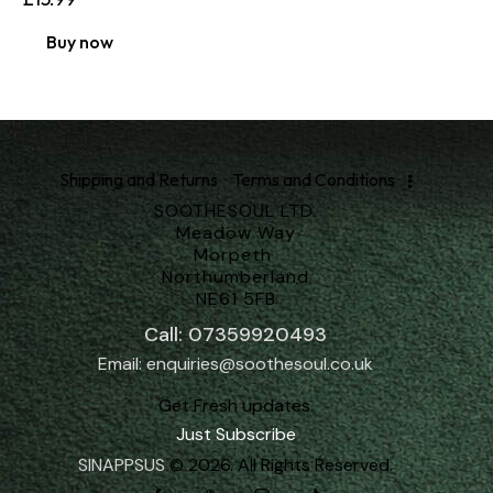
Buy now
Shipping and Returns
Terms and Conditions
SOOTHESOUL LTD.
Meadow Way
Morpeth
Northumberland
NE61 5FB
Call: 07359920493
Email: enquiries@soothesoul.co.uk
Get Fresh updates.
Just Subscribe
SINAPPSUS
© 2026. All Rights Reserved.