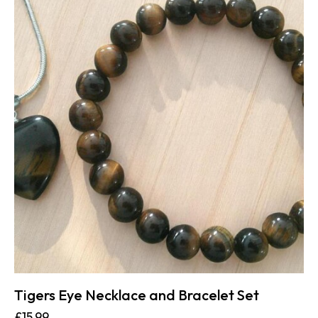
Tigers Eye Necklace and Bracelet Set
£
15.99