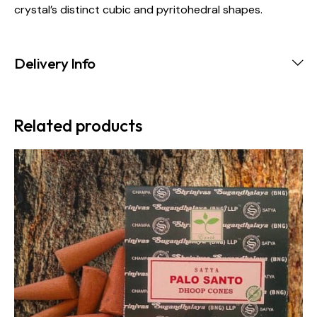
crystal’s distinct cubic and pyritohedral shapes.
Delivery Info
Related products