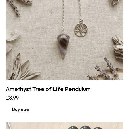
Amethyst Tree of Life Pendulum
£
8.99
Buy now