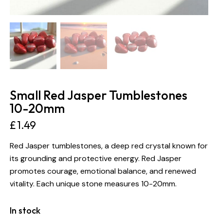
Small Red Jasper Tumblestones
10-20mm
£
1.49
Red Jasper tumblestones, a deep red crystal known for
its grounding and protective energy. Red Jasper
promotes courage, emotional balance, and renewed
vitality. Each unique stone measures 10-20mm.
In stock