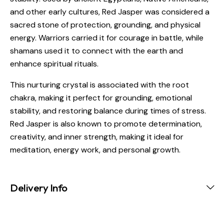
and other early cultures, Red Jasper was considered a
sacred stone of protection, grounding, and physical
energy. Warriors carried it for courage in battle, while
shamans used it to connect with the earth and
enhance spiritual rituals.
This nurturing crystal is associated with the root
chakra, making it perfect for grounding, emotional
stability, and restoring balance during times of stress.
Red Jasper is also known to promote determination,
creativity, and inner strength, making it ideal for
meditation, energy work, and personal growth.
Delivery Info