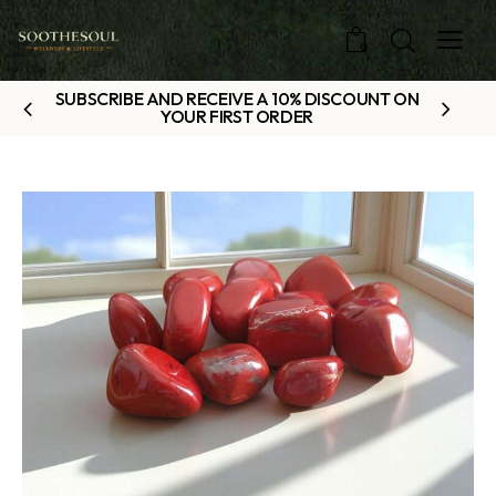
0
SUBSCRIBE AND RECEIVE A 10% DISCOUNT ON
YOUR FIRST ORDER