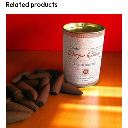
Related products