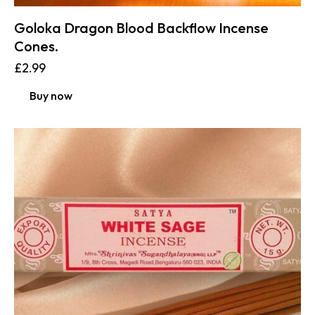
Goloka Dragon Blood Backflow Incense
Cones.
£
2.99
Buy now