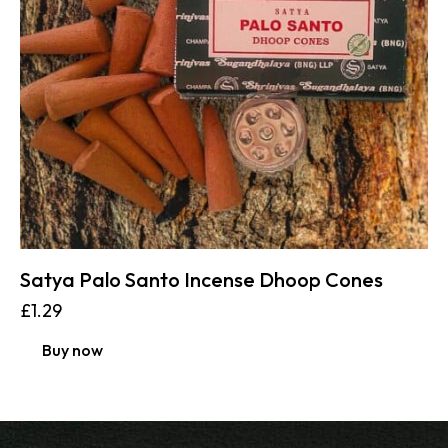
Satya Palo Santo Incense Dhoop Cones
£
1.29
Buy now