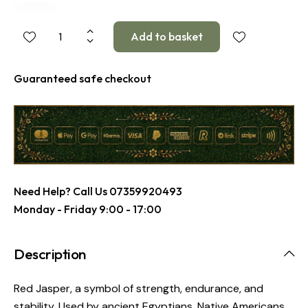
Guaranteed safe checkout
Need Help? Call Us
07359920493
Monday - Friday 9:00 - 17:00
Description
Red Jasper, a symbol of strength, endurance, and
stability. Used by ancient Egyptians, Native Americans,