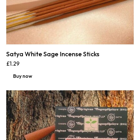
Satya White Sage Incense Sticks
£
1.29
Buy now