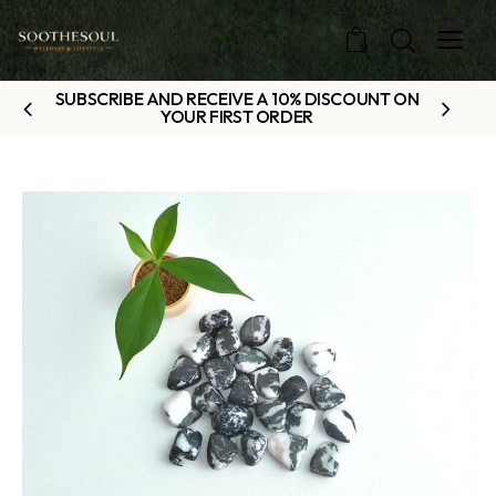
0
SUBSCRIBE AND RECEIVE A 10% DISCOUNT ON
YOUR FIRST ORDER