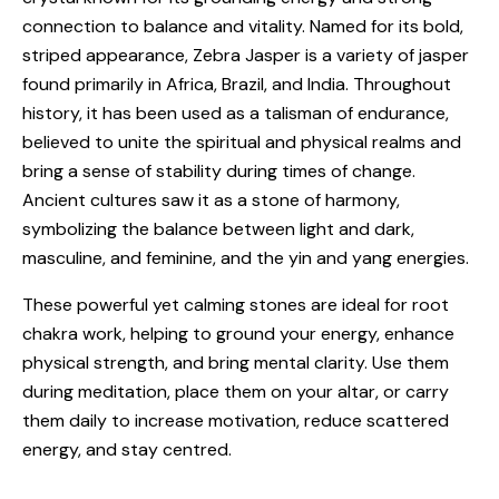
connection to balance and vitality. Named for its bold,
striped appearance, Zebra Jasper is a variety of jasper
found primarily in Africa, Brazil, and India. Throughout
history, it has been used as a talisman of endurance,
believed to unite the spiritual and physical realms and
bring a sense of stability during times of change.
Ancient cultures saw it as a stone of harmony,
symbolizing the balance between light and dark,
masculine, and feminine, and the yin and yang energies.
These powerful yet calming stones are ideal for root
chakra work, helping to ground your energy, enhance
physical strength, and bring mental clarity. Use them
during meditation, place them on your altar, or carry
them daily to increase motivation, reduce scattered
energy, and stay centred.