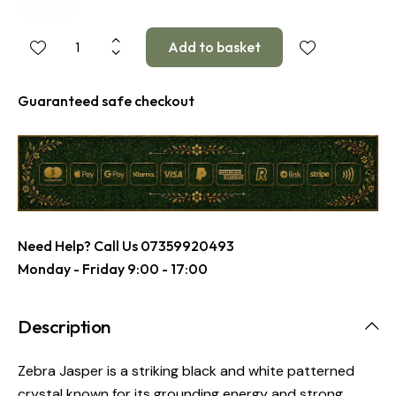
Guaranteed safe checkout
Need Help? Call Us
07359920493
Monday - Friday 9:00 - 17:00
Description
Zebra Jasper is a striking black and white patterned
crystal known for its grounding energy and strong