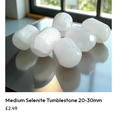
Medium Selenite Tumblestone 20-30mm
£
2.49