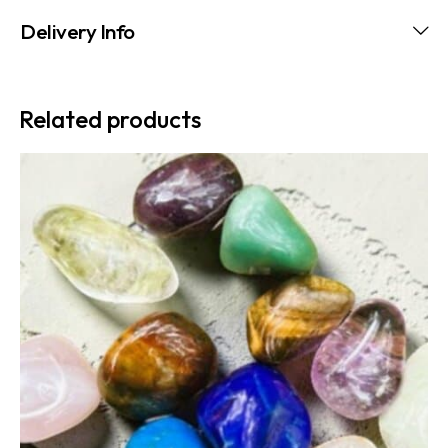
Delivery Info
Related products