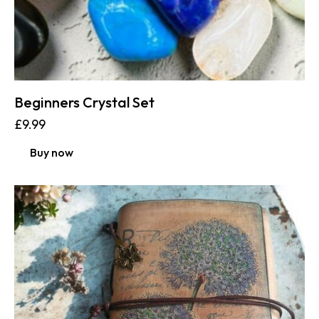
Beginners Crystal Set
£
9.99
Buy now