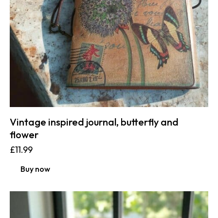
Vintage inspired journal, butterfly and
flower
£
11.99
Buy now