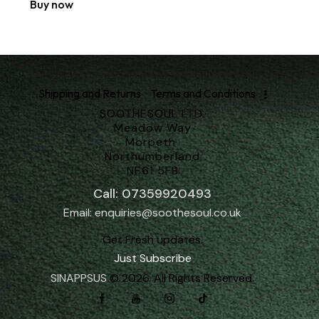
Buy now
Shipping and Returns
Terms and Conditions
SOOTHESOUL LTD.
Meadow Way
Morpeth
Northumberland
NE61 5FB
Call: 07359920493
Email: enquiries@soothesoul.co.uk
Get Fresh updates.
Just Subscribe
SINAPPSUS
© 2026. All Rights Reserved.