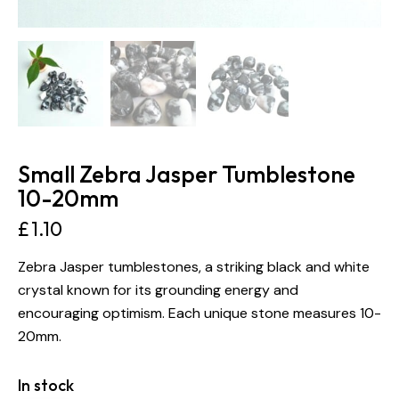
Small Zebra Jasper Tumblestone
10-20mm
£
1.10
Zebra Jasper tumblestones, a striking black and white
crystal known for its grounding energy and
encouraging optimism. Each unique stone measures 10-
20mm.
In stock