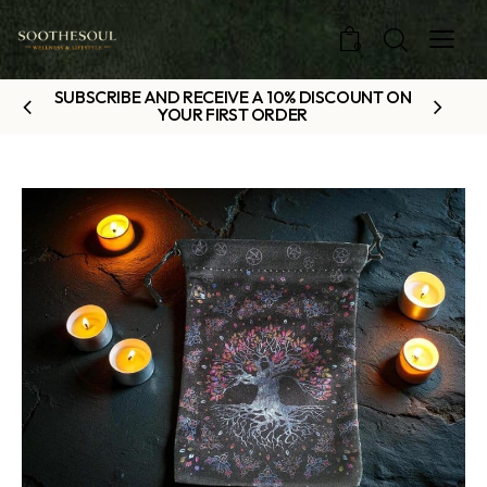
0
SUBSCRIBE AND RECEIVE A 10% DISCOUNT ON
YOUR FIRST ORDER