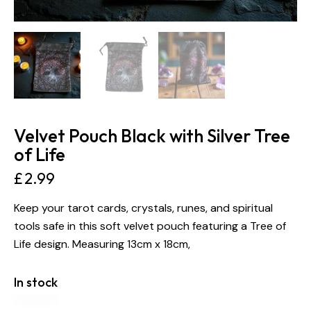
Velvet Pouch Black with Silver Tree
of Life
£
2.99
Keep your tarot cards, crystals, runes, and spiritual
tools safe in this soft velvet pouch featuring a Tree of
Life design. Measuring 13cm x 18cm,
In stock