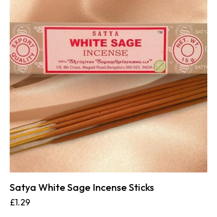
Satya White Sage Incense Sticks
£
1.29