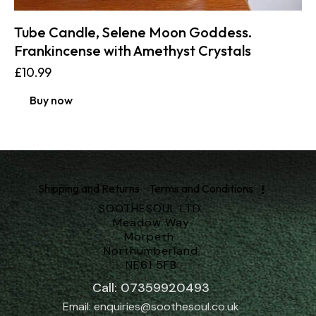
Tube Candle, Selene Moon Goddess.
Frankincense with Amethyst Crystals
£
10.99
Buy now
Shipping and Returns
Terms and Conditions
SOOTHESOUL LTD.
Meadow Way
Morpeth
Northumberland
NE61 5FB
Call: 07359920493
Email: enquiries@soothesoul.co.uk