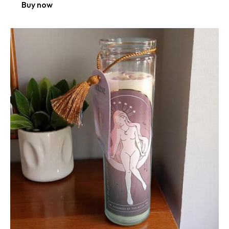
Buy now