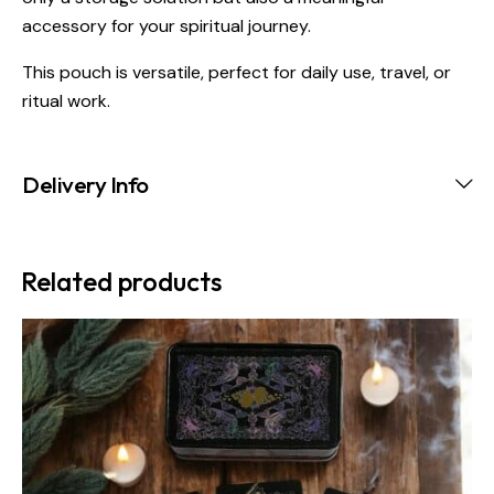
accessory for your spiritual journey.
This pouch is versatile, perfect for daily use, travel, or
ritual work.
Delivery Info
Related products