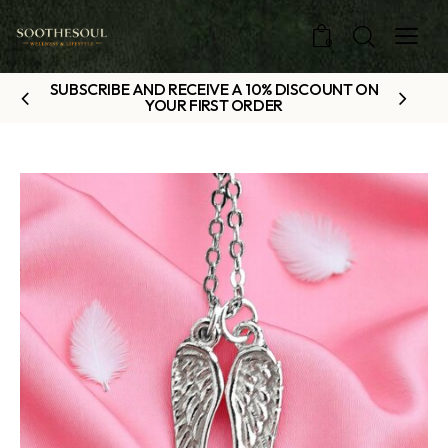
0
SUBSCRIBE AND RECEIVE A 10% DISCOUNT ON
YOUR FIRST ORDER