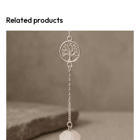
Related products