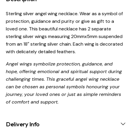
Sterling silver angel wing necklace. Wear as a symbol of
protection, guidance and purity or give as gift to a
loved one. This beautiful necklace has 2 separate
sterling silver wings measuring 20mmx5mm suspended
from an 18″ sterling silver chain. Each wing is decorated
with delicately detailed feathers.
Angel wings symbolize protection, guidance, and
hope, offering emotional and spiritual support during
challenging times. This graceful angel wing necklace
can be chosen as personal symbols honouring your
journey, your loved ones or just as simple reminders
of comfort and support.
Delivery Info