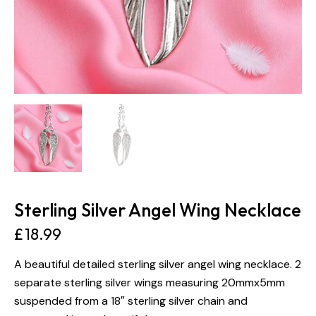
Sterling Silver Angel Wing Necklace
£
18.99
A beautiful detailed sterling silver angel wing necklace. 2
separate sterling silver wings measuring 20mmx5mm
suspended from a 18″ sterling silver chain and