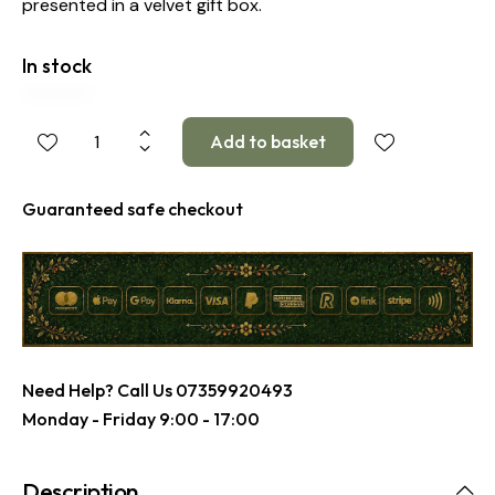
presented in a velvet gift box.
In stock
Guaranteed safe checkout
Need Help? Call Us
07359920493
Monday - Friday 9:00 - 17:00
Description