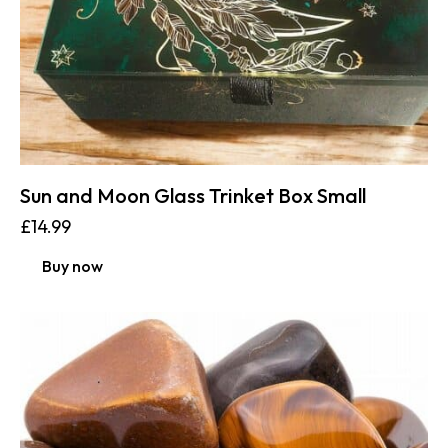
Sun and Moon Glass Trinket Box Small
£
14.99
Buy now