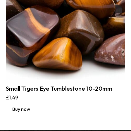
Small Tigers Eye Tumblestone 10-20mm
£
1.49
Buy now