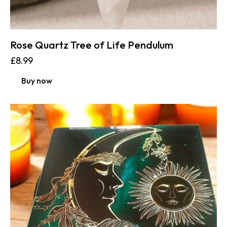
Rose Quartz Tree of Life Pendulum
£
8.99
Buy now