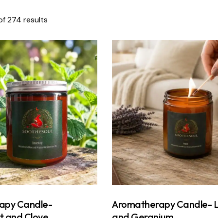
f 274 results
apy Candle-
Aromatherapy Candle- 
t and Clove
and Geranium