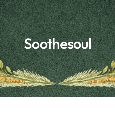
Soothesoul