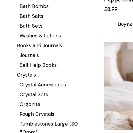
Bath Bombs
£
8.99
Bath Salts
Buy n
Bath Sets
Washes & Lotions
Books and Journals
Journals
Self Help Books
Crystals
Crystal Accessories
Crystal Sets
Orgonite
Rough Crystals
Tumblestones Large (30-
50mm)