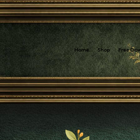
Home
Shop
Free Do