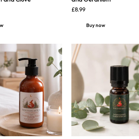
£
8.99
ow
Buy now