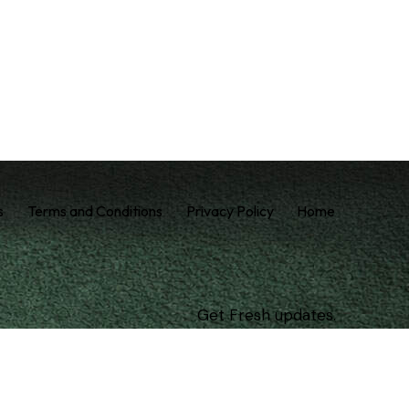
s
Terms and Conditions
Privacy Policy
Home
Get Fresh updates.
Just Subscribe