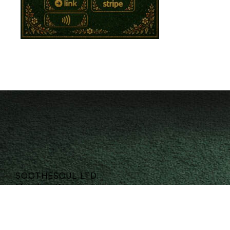
SOOTHESOUL LTD.
Meadow Way
Morpeth
Northumberland
NE61 5FB