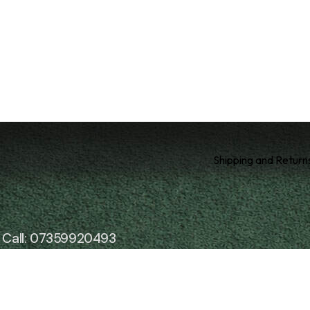
Shipping and Return
Call: 07359920493
Email: enquiries@soothesoul.co.uk