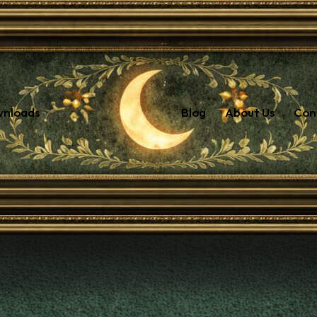
wnloads
Blog
About Us
Con