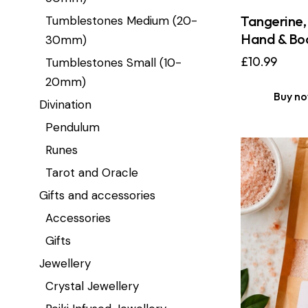
Tangerine, 
Tumblestones Medium (20-
Hand & Bod
30mm)
£
10.99
Tumblestones Small (10-
20mm)
Buy n
Divination
Pendulum
Runes
Tarot and Oracle
Gifts and accessories
Accessories
Gifts
Jewellery
Crystal Jewellery