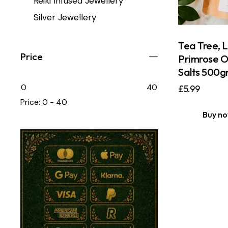
Reiki Infused Jewellery
Silver Jewellery
Tea Tree, 
Price
Primrose O
Salts 500g
0
40
£
5.99
Price:
0 - 40
Buy n