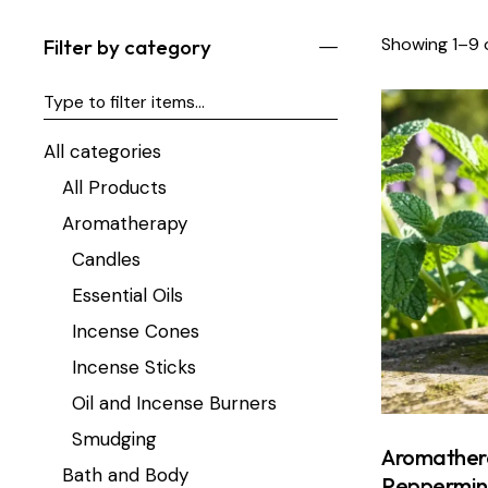
Showing 1–9 o
Filter by category
All categories
All Products
Aromatherapy
Candles
Essential Oils
Incense Cones
Incense Sticks
Oil and Incense Burners
Smudging
Aromather
Bath and Body
Peppermin