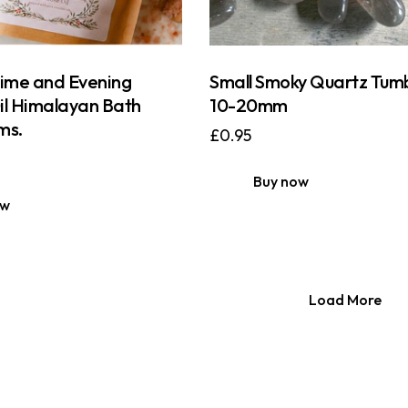
Lime and Evening
Small Smoky Quartz Tum
il Himalayan Bath
10-20mm
ms.
£
0.95
Buy now
ow
Load More