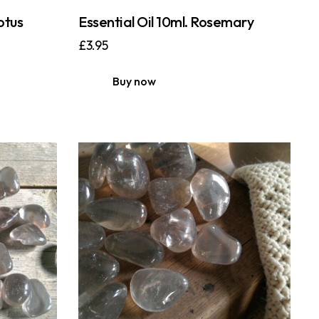
ptus
Essential Oil 10ml. Rosemary
£
3.95
Buy now