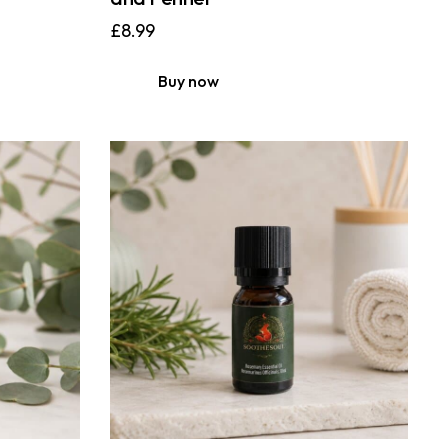
£
8.99
Buy now