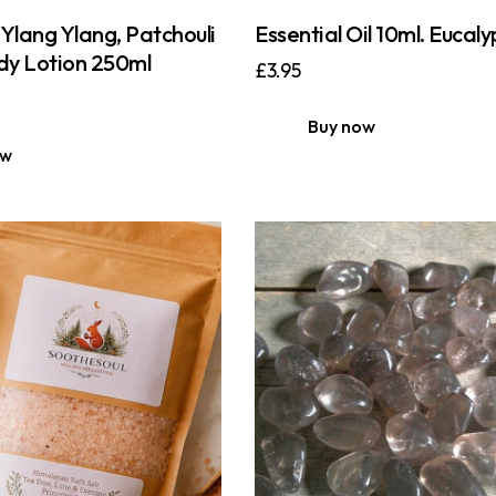
Ylang Ylang, Patchouli
Essential Oil 10ml. Eucaly
y Lotion 250ml
£
3.95
Buy now
ow