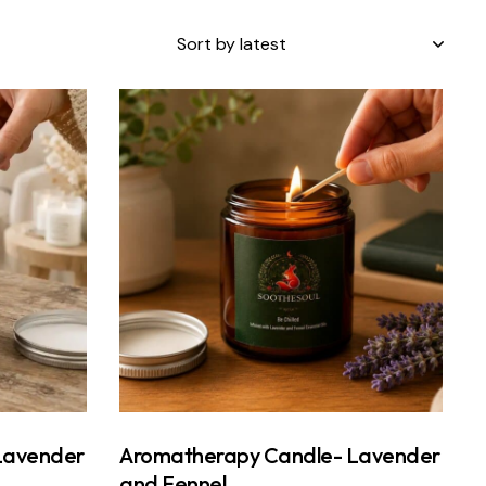
Lavender
Aromatherapy Candle- Lavender
and Fennel