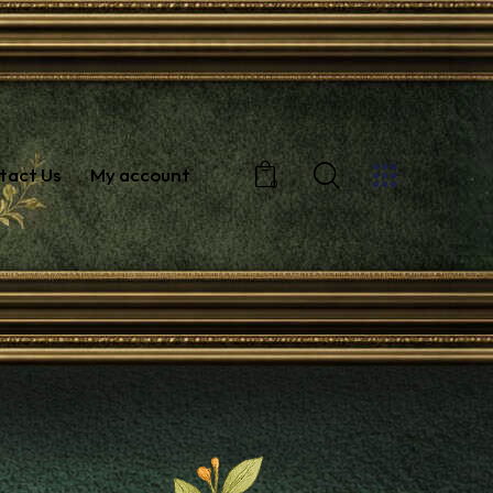
tact Us
My account
0