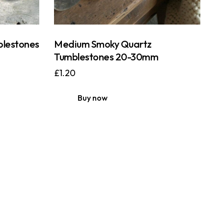
blestones
Medium Smoky Quartz
Tumblestones 20-30mm
£
1.20
Buy now