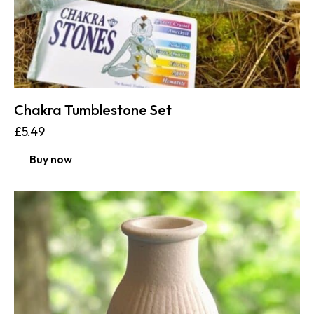
Chakra Tumblestone Set
£
5.49
Buy now