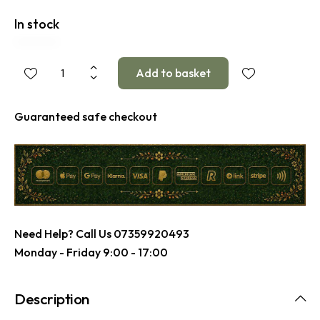
In stock
Guaranteed safe checkout
Need Help? Call Us
07359920493
Monday - Friday 9:00 - 17:00
Description