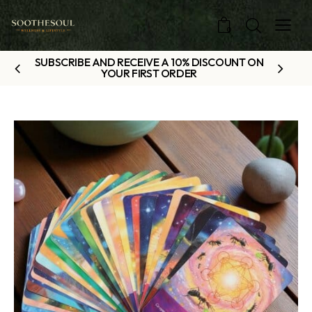
0
SUBSCRIBE AND RECEIVE A 10% DISCOUNT ON
YOUR FIRST ORDER