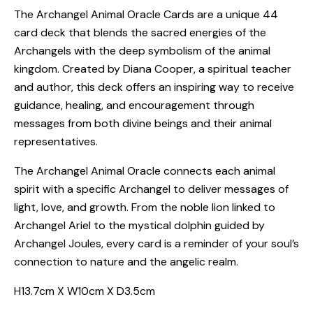
The Archangel Animal Oracle Cards are a unique 44
card deck that blends the sacred energies of the
Archangels with the deep symbolism of the animal
kingdom. Created by Diana Cooper, a spiritual teacher
and author, this deck offers an inspiring way to receive
guidance, healing, and encouragement through
messages from both divine beings and their animal
representatives.
The Archangel Animal Oracle connects each animal
spirit with a specific Archangel to deliver messages of
light, love, and growth. From the noble lion linked to
Archangel Ariel to the mystical dolphin guided by
Archangel Joules, every card is a reminder of your soul’s
connection to nature and the angelic realm.
H13.7cm X W10cm X D3.5cm