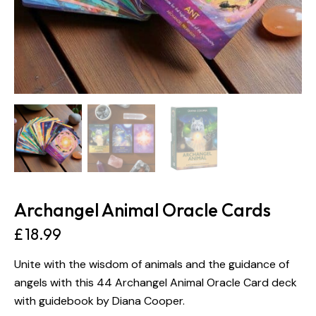
Archangel Animal Oracle Cards
£
18.99
Unite with the wisdom of animals and the guidance of
angels with this 44 Archangel Animal Oracle Card deck
with guidebook by Diana Cooper.