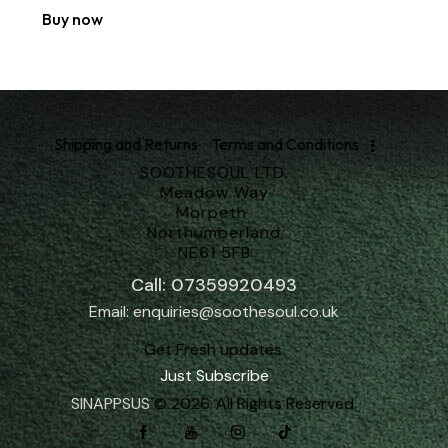
Buy now
Shipping and Returns
Terms and Conditions
SOOTHESOUL LTD.
Meadow Way
Morpeth
Northumberland
NE61 5FB
Call: 07359920493
Email: enquiries@soothesoul.co.uk
Get Fresh updates.
Just Subscribe
SINAPPSUS
© 2026. All Rights Reserved.