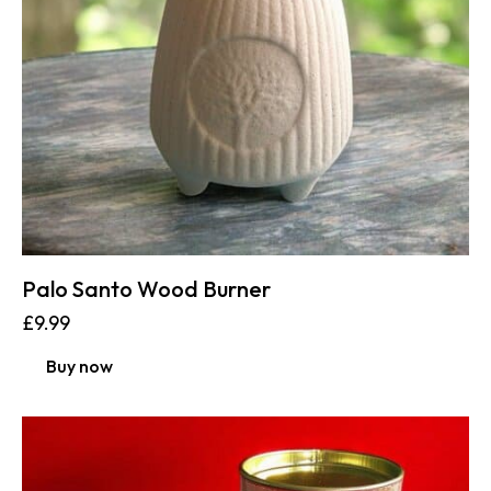
Palo Santo Wood Burner
£
9.99
Buy now