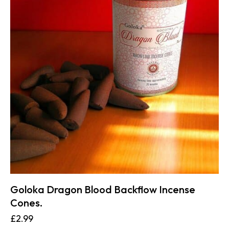
Goloka Dragon Blood Backflow Incense
Cones.
£
2.99