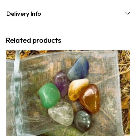
Delivery Info
Related products