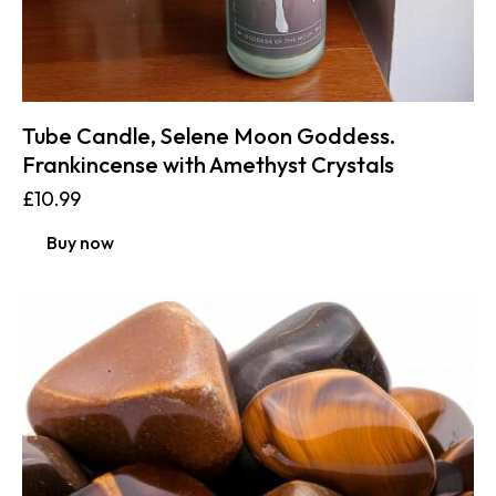
Tube Candle, Selene Moon Goddess.
Frankincense with Amethyst Crystals
£
10.99
Buy now