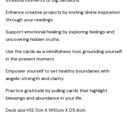
stressful moments or big decisions.
Enhance creative projects by inviting divine inspiration
through your readings.
Support emotional healing by exploring feelings and
uncovering hidden truths.
Use the cards as a mindfulness tool, grounding yourself
in the present moment.
Empower yourself to set healthy boundaries with
angelic strength and clarity.
Practice gratitude by pulling cards that highlight
blessings and abundance in your life.
Deck size H13.7cm X W10cm X D5.4cm