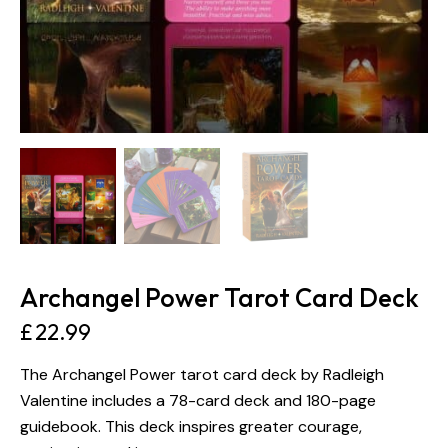
Archangel Power Tarot Card Deck
£
22.99
The Archangel Power tarot card deck by Radleigh
Valentine includes a 78-card deck and 180-page
guidebook. This deck inspires greater courage,