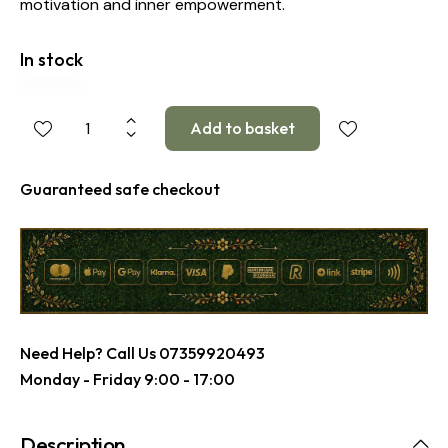
motivation and inner empowerment.
In stock
Guaranteed safe checkout
Need Help? Call Us
07359920493
Monday - Friday 9:00 - 17:00
Description