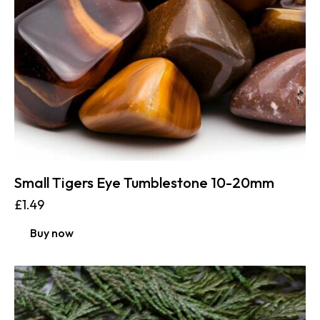
Small Tigers Eye Tumblestone 10-20mm
£
1.49
Buy now