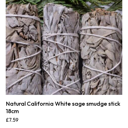
Natural California White sage smudge stick
18cm
£
7.59