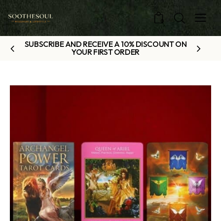
0
SUBSCRIBE AND RECEIVE A 10% DISCOUNT ON
YOUR FIRST ORDER