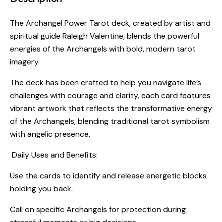
The Archangel Power Tarot deck, created by artist and
spiritual guide Raleigh Valentine, blends the powerful
energies of the Archangels with bold, modern tarot
imagery.
The deck has been crafted to help you navigate life’s
challenges with courage and clarity, each card features
vibrant artwork that reflects the transformative energy
of the Archangels, blending traditional tarot symbolism
with angelic presence.
Daily Uses and Benefits:
Use the cards to identify and release energetic blocks
holding you back.
Call on specific Archangels for protection during