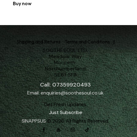
Buy now
Shipping and Returns
Terms and Conditions
SOOTHESOUL LTD.
Meadow Way
Morpeth
Northumberland
NE61 5FB
Call: 07359920493
Email: enquiries@soothesoul.co.uk
Get Fresh updates.
Just Subscribe
SINAPPSUS
© 2026. All Rights Reserved.