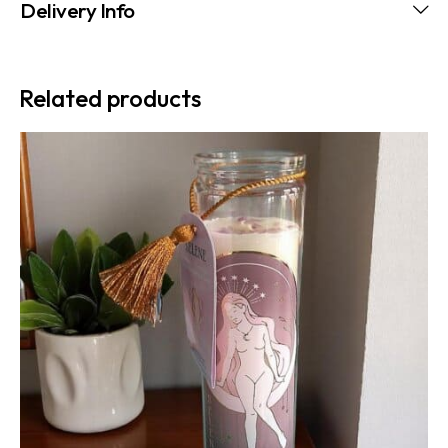
Delivery Info
Related products